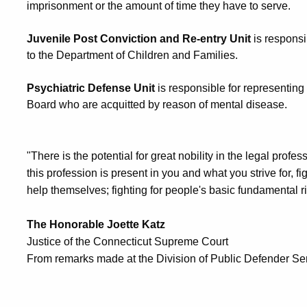
imprisonment or the amount of time they have to serve.
Juvenile Post Conviction and Re-entry Unit
is responsi
to the Department of Children and Families.
Psychiatric Defense Unit
is responsible for representin
Board who are acquitted by reason of mental disease.
"There is the potential for great nobility in the legal prof
this profession is present in you and what you strive for, f
help themselves; fighting for people's basic fundamental ri
The Honorable Joette Katz
Justice of the Connecticut Supreme Court
From remarks made at the Division of Public Defender Se