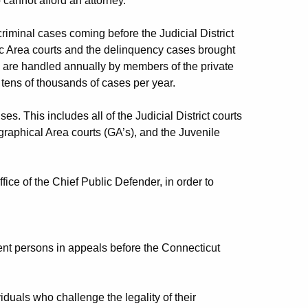
 cannot afford an attorney.
riminal cases coming before the Judicial District
ic Area courts and the delinquency cases brought
es are handled annually by members of the private
 tens of thousands of cases per year.
es. This includes all of the Judicial District courts
graphical Area courts (GA’s), and the Juvenile
ice of the Chief Public Defender, in order to
gent persons in appeals before the Connecticut
iduals who challenge the legality of their