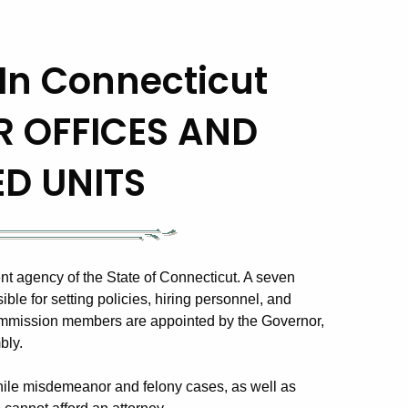
In Connecticut
R OFFICES AND
ED UNITS
nt agency of the State of Connecticut. A seven
e for setting policies, hiring personnel, and
ommission members are appointed by the Governor,
bly.
enile misdemeanor and felony cases, as well as