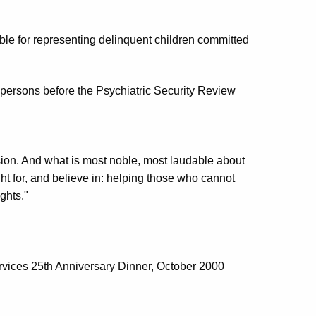
ble for representing delinquent children committed
g persons before the Psychiatric Security Review
ession. And what is most noble, most laudable about
ight for, and believe in: helping those who cannot
ghts."
rvices 25th Anniversary Dinner, October 2000