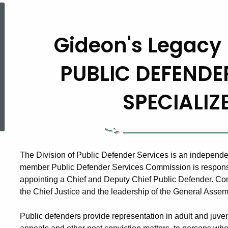
Gideon's
Gideon's Legacy 
Legacy
PUBLIC DEFENDE
In
SPECIALIZ
ed Topic Search
Connecticut
The Division of Public Defender Services is an independe
member Public Defender Services Commission is responsibl
appointing a Chief and Deputy Chief Public Defender. C
the Chief Justice and the leadership of the General Assem
Public defenders provide representation in adult and juv