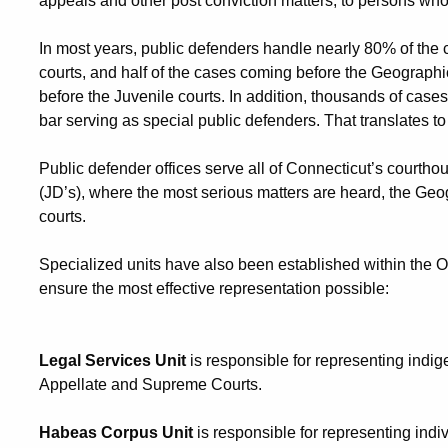
appeals and other post conviction matters, to persons who
In most years, public defenders handle nearly 80% of the c
courts, and half of the cases coming before the Geograph
before the Juvenile courts. In addition, thousands of cas
bar serving as special public defenders. That translates to
Public defender offices serve all of Connecticut’s courthous
(JD’s), where the most serious matters are heard, the Geo
courts.
Specialized units have also been established within the Off
ensure the most effective representation possible:
Legal Services Unit
is responsible for representing indi
Appellate and Supreme Courts.
Habeas Corpus Unit
is responsible for representing indiv