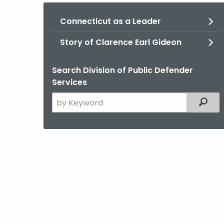
Connecticut as a Leader
Story of Clarence Earl Gideon
Search Division of Public Defender
Services
Search
Filter
the
current
Agency
with
a
Keyword