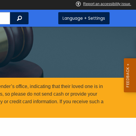
Search
Language + Settings
er’s office, indicating that their loved one is in
ms, so please do not send cash or provide your
or credit card information. If you receive such a