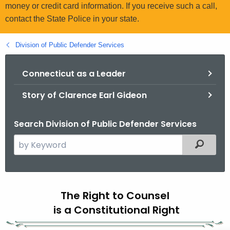
.
money or credit card information. If you receive such a call,
g
contact the State Police in your state.
o
v
Division of Public Defender Services
Connecticut as a Leader
Story of Clarence Earl Gideon
Search Division of Public Defender Services
S
Filtered
e
a
r
C
c
The Right to Counsel
o
h
is a Constitutional Right
t
n