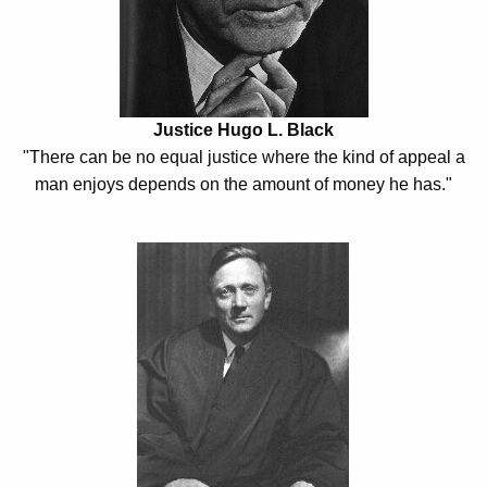
h
h
a
K
t
e
t
y
Justice Hugo L. Black
o
w
"There can be no equal justice where the kind of appeal a
o
C
man enjoys depends on the amount of money he has."
r
o
d
u
n
s
e
l