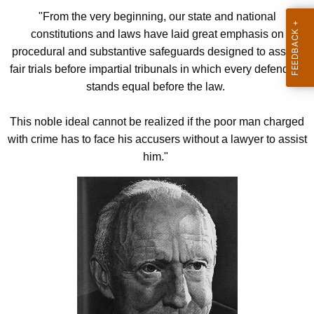
h
s
"From the very beginning, our state and national
e
t
constitutions and laws have laid great emphasis on
c
procedural and substantive safeguards designed to assure
u
i
fair trials before impartial tribunals in which every defendant
r
t
stands equal before the law.
r
u
e
This noble ideal cannot be realized if the poor man charged
n
t
with crime has to face his accusers without a lawyer to assist
t
i
him."
A
o
g
n
e
n
a
c
l
y
R
w
i
i
t
g