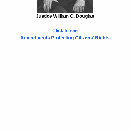
Justice William O. Douglas
Click to see
Amendments Protecting Citizens' Rights