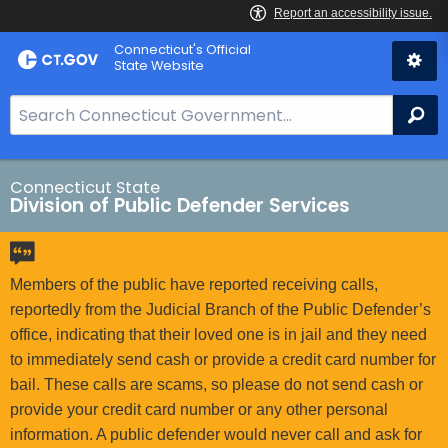
Skip
Connecticut's Official
to
State Website
Content
S
Se
e
a
r
Connecticut State
Division of Public Defender Services
c
h
B
a
Members of the public have reported receiving calls,
r
reportedly from the Judicial Branch of the Public Defender’s
f
office, indicating that their loved one is in jail and they need
o
to immediately send cash or provide a credit card number for
r
bail. These calls are scams, so please do not send cash or
C
provide your credit card number or any other personal
T
information. A public defender would never call and ask for