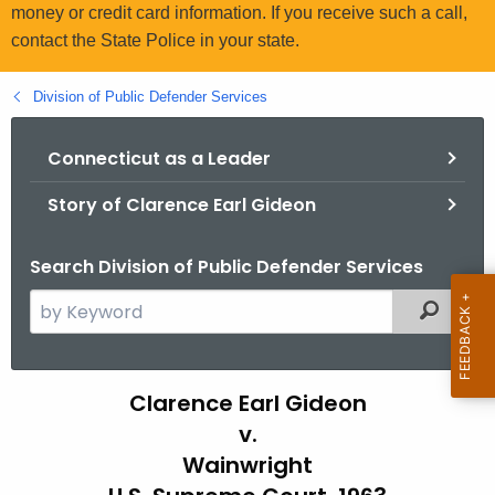
.
money or credit card information. If you receive such a call,
g
contact the State Police in your state.
o
v
Division of Public Defender Services
Connecticut as a Leader
Story of Clarence Earl Gideon
Search Division of Public Defender Services
S
Filtered
e
a
r
H
Clarence Earl Gideon
c
v.
i
h
Wainwright
t
s