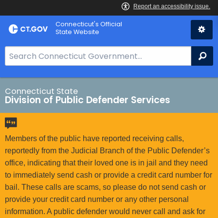
Skip
Connecticut's Official
to
State Website
Content
S
Se
e
a
r
Connecticut State
Division of Public Defender Services
c
h
B
a
Members of the public have reported receiving calls,
r
reportedly from the Judicial Branch of the Public Defender’s
f
office, indicating that their loved one is in jail and they need
o
to immediately send cash or provide a credit card number for
r
bail. These calls are scams, so please do not send cash or
C
provide your credit card number or any other personal
T
information. A public defender would never call and ask for