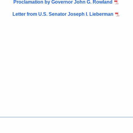
h
Proclamation by Governor John G. Rowland
f
a
Letter from U.S. Senator Joseph I. Lieberman
K
e
e
n
y
d
w
o
e
r
r
d
s
Policies
Accessibility
About CT
Directories