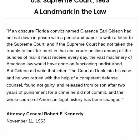
U.S. Supreme Court, 1963
h
t
e
A Landmark in the Law
o
c
u
r
"If an obscure Florida convict named Clarence Earl Gideon had
r
y
not sat down in prison with a pencil and paper to write a letter to
r
the Supreme Court, and if the Supreme Court had not taken the
o
e
trouble to look for merit in that one crude petition among all the
n
f
bundles of mail it must receive every day, the vast machinery of
t
American law would have gone on functioning undisturbed.
P
A
But Gideon did write that letter. The Court did look into his case
u
and he was retried with the help of a competent defense
g
counsel, found not guilty, and released from prison after two
b
e
years of punishment for a crime he did not commit, and the
n
l
whole course of American legal history has been changed."
c
i
y
Attorney General Robert F. Kennedy
c
w
November 11, 1963
i
D
t
e