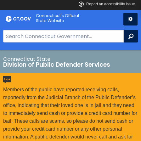
Skip
Connecticut's Official
to
State Website
Content
S
Se
e
a
r
Connecticut State
Division of Public Defender Services
c
h
B
a
Members of the public have reported receiving calls,
r
reportedly from the Judicial Branch of the Public Defender’s
f
office, indicating that their loved one is in jail and they need
o
to immediately send cash or provide a credit card number for
r
bail. These calls are scams, so please do not send cash or
C
provide your credit card number or any other personal
T
information. A public defender would never call and ask for