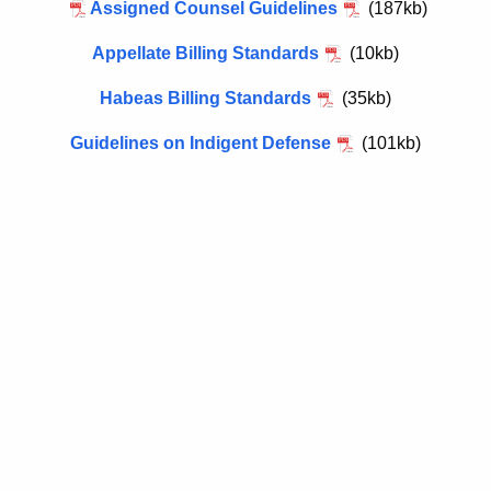
h
Assigned Counsel Guidelines
(187kb)
i
e
g
Appellate Billing Standards
(10kb)
c
u
n
Habeas Billing Standards
(35kb)
r
e
r
Guidelines on Indigent Defense
(101kb)
d
e
n
C
t
o
A
u
g
n
e
n
s
c
e
y
l
w
i
G
t
u