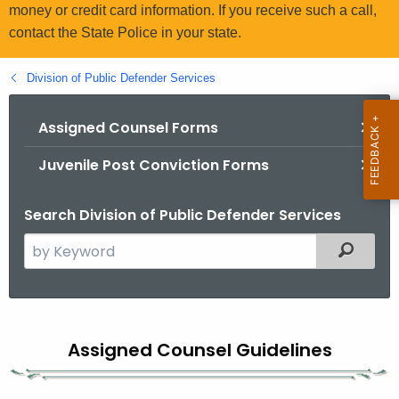
.
money or credit card information. If you receive such a call,
g
contact the State Police in your state.
o
v
Division of Public Defender Services
Assigned Counsel Forms
Juvenile Post Conviction Forms
Search Division of Public Defender Services
S
Filtered
e
a
r
A
c
Assigned Counsel Guidelines
s
h
t
s