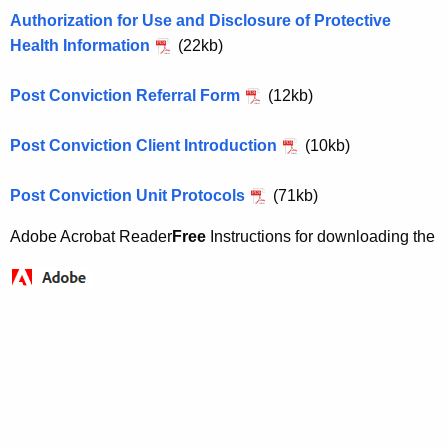
h
e
Authorization for Use and Disclosure of Protective
e
n
Health Information
(22kb)
c
u
i
Post Conviction Referral Form
(12kb)
r
l
r
e
Post Conviction Client Introduction
(10kb)
e
n
P
Post Conviction Unit Protocols
(71kb)
t
o
A
Adobe Acrobat Reader
Free
Instructions for downloading the
s
g
t
e
n
C
c
o
y
n
w
i
v
t
i