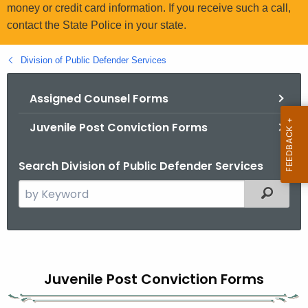
.
money or credit card information. If you receive such a call,
g
contact the State Police in your state.
o
v
Division of Public Defender Services
Assigned Counsel Forms
Juvenile Post Conviction Forms
Search Division of Public Defender Services
S
Filtered
e
a
r
J
c
u
h
Juvenile Post Conviction Forms
t
v