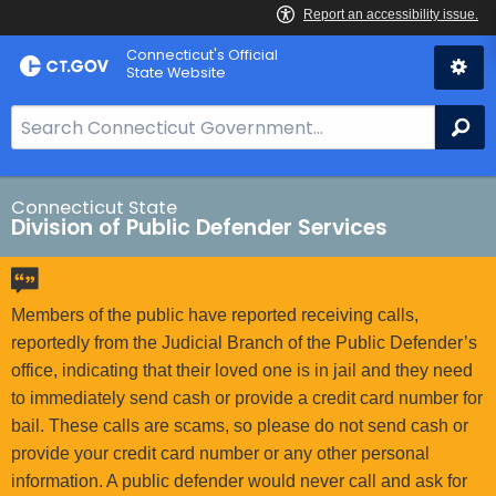
Skip
Connecticut's Official
to
State Website
Content
S
Se
e
a
r
Connecticut State
Division of Public Defender Services
c
h
B
a
Members of the public have reported receiving calls,
r
reportedly from the Judicial Branch of the Public Defender’s
f
office, indicating that their loved one is in jail and they need
o
to immediately send cash or provide a credit card number for
r
bail. These calls are scams, so please do not send cash or
C
provide your credit card number or any other personal
T
information. A public defender would never call and ask for