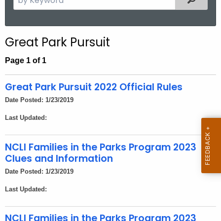
.
e
g
a
o
r
Great Park Pursuit
v
c
h
Page 1 of 1
t
h
Great Park Pursuit 2022 Official Rules
e
Date Posted: 1/23/2019
c
Last Updated:
u
r
r
NCLI Families in the Parks Program 2023
e
Clues and Information
n
Date Posted: 1/23/2019
t
Last Updated:
A
g
NCLI Families in the Parks Program 2023
e