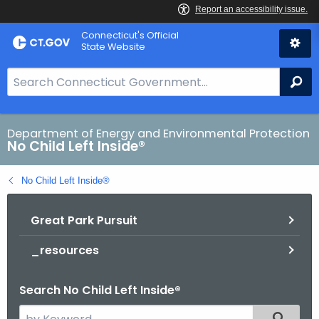
Skip
Connecticut's Official
to
State Website
Content
S
Se
e
a
r
Department of Energy and Environmental Protection
No Child Left Inside®
c
h
No Child Left Inside®
B
a
Great Park Pursuit
r
f
_resources
o
r
Search No Child Left Inside®
C
T
S
Filtered