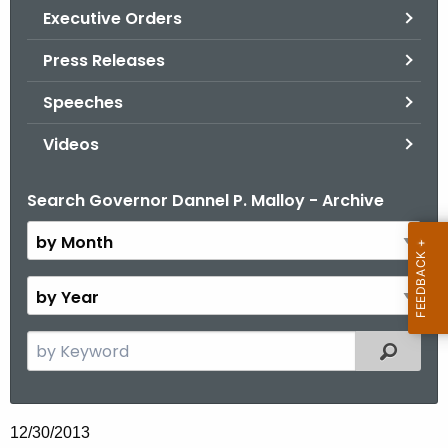
.
Executive Orders
g
Press Releases
o
v
Speeches
Videos
Search Governor Dannel P. Malloy - Archive
B
y
M
o
B
n
y
t
Y
S
Filtered
h
e
e
a
a
r
r
12/30/2013
c