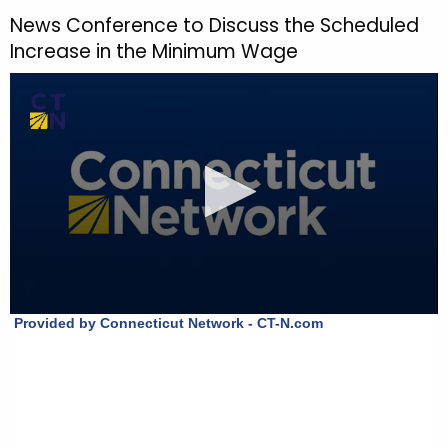
h
News Conference to Discuss the Scheduled
t
Increase in the Minimum Wage
h
e
c
u
r
r
e
n
t
T
o
p
i
c
w
i