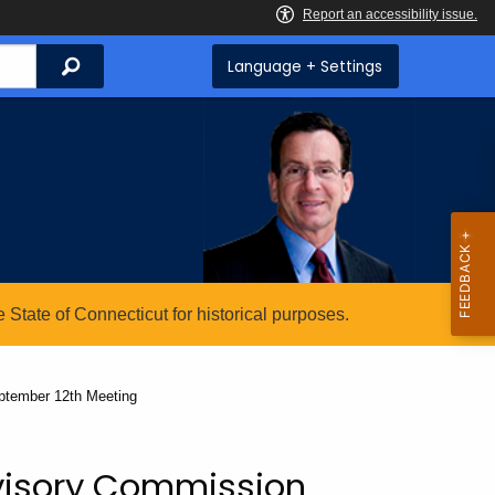
Search
Language + Settings
State of Connecticut for historical purposes.
ptember 12th Meeting
visory Commission