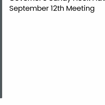
September 12th Meeting
ed Topic Search