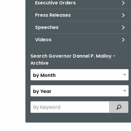
Executive Orders
Press Releases
Speeches
Videos
Search Governor Dannel P. Malloy -
By
Archive
Month
By
Year
Search
Filter
the
current
Topic