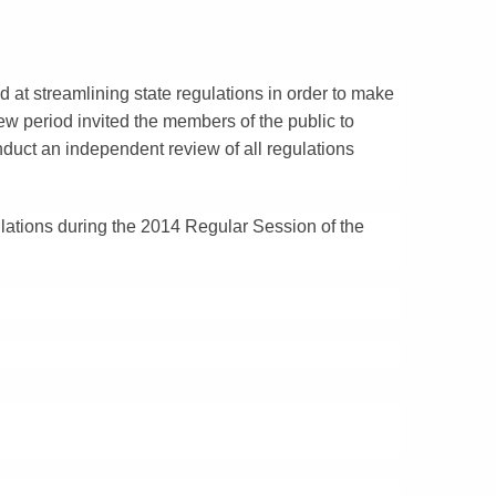
d at streamlining state regulations in order to make
ew period invited the members of the public to
duct an independent review of all regulations
ulations during the 2014 Regular Session of the