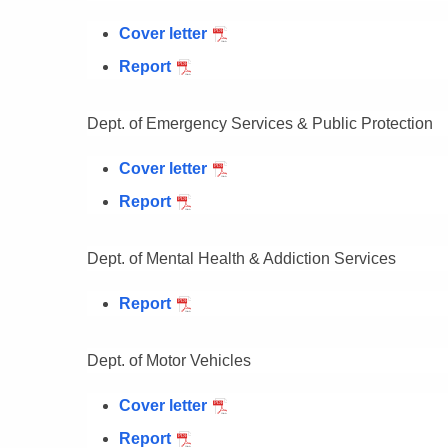
Cover letter
Report
Dept. of Emergency Services & Public Protection
Cover letter
Report
Dept. of Mental Health & Addiction Services
Report
Dept. of Motor Vehicles
Cover letter
Report