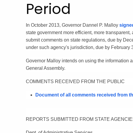
Period
In October 2013, Governor Dannel P. Malloy
signe
state government more efficient, more transparent,
submit comments on state regulations, due by Decem
under such agency's jurisdiction, due by February 
Governor Malloy intends on using the information as
General Assembly.
COMMENTS RECEIVED FROM THE PUBLIC
Document of all comments received from the
REPORTS SUBMITTED FROM STATE AGENCIE
Dept. of Administrative Services