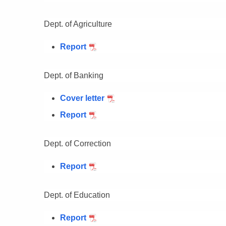
Dept. of Agriculture
Report
Dept. of Banking
Cover letter
Report
Dept. of Correction
Report
Dept. of Education
Report