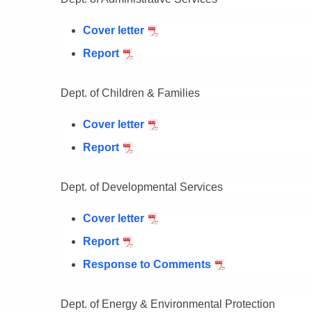
Cover letter
Report
Dept. of Children & Families
Cover letter
Report
Dept. of Developmental Services
Cover letter
Report
Response to Comments
Dept. of Energy & Environmental Protection