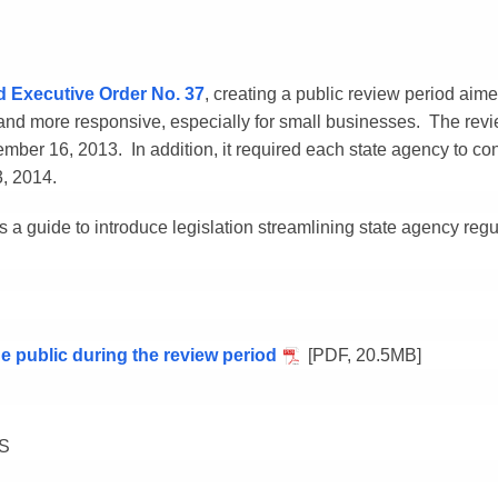
d Executive Order No. 37
, creating a public review period aime
 and more responsive, especially for small businesses. The revi
ber 16, 2013. In addition, it required each state agency to con
3, 2014.
 a guide to introduce legislation streamlining state agency reg
 public during the review period
[PDF, 20.5MB]
S