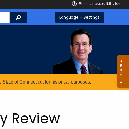
Search
Language + Settings
State of Connecticut for historical purposes.
ry Review