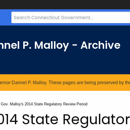
Search
Bar
for
CT.gov
nel P. Malloy - Archive
vernor Dannel P. Malloy. These pages are being preserved by the 
Current:
Gov. Malloy's 2014 State Regulatory Review Period
2014 State Regulato