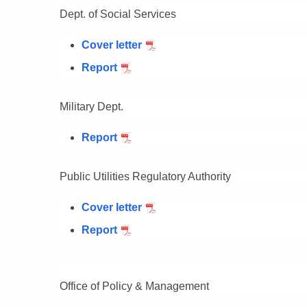
Dept. of Social Services
Cover letter
Report
Military Dept.
Report
Public Utilities Regulatory Authority
Cover letter
Report
Office of Policy & Management