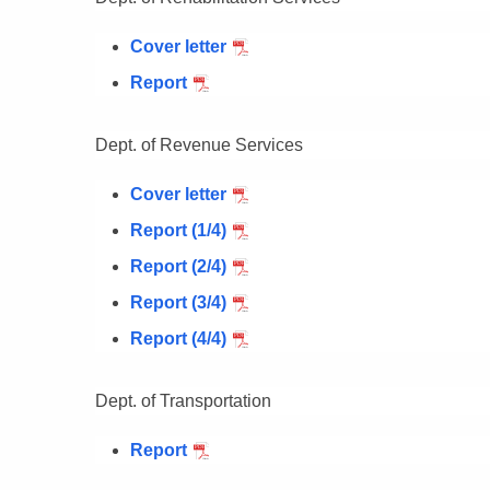
Cover letter
Report
Dept. of Revenue Services
Cover letter
Report (1/4)
Report (2/4)
Report (3/4)
Report (4/4)
Dept. of Transportation
Report