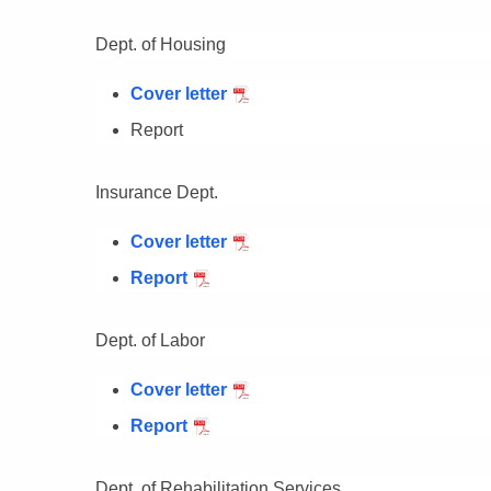
Dept. of Housing
Cover letter
Report
Insurance Dept.
Cover letter
Report
Dept. of Labor
Cover letter
Report
Dept. of Rehabilitation Services