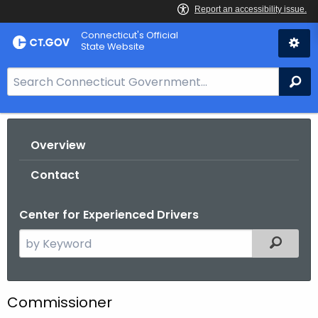
Skip
Connecticut's Official
to
State Website
Content
S
Se
e
a
r
Overview
c
h
Contact
B
a
Center for Experienced Drivers
r
f
S
Filtered
o
e
r
a
C
r
Commissioner
T
c