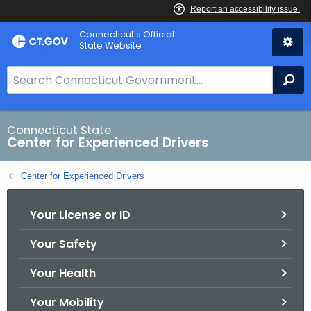
Skip
Connecticut's Official
to
State Website
Content
S
Se
e
a
r
Connecticut State
Center for Experienced Drivers
c
h
Center for Experienced Drivers
B
a
Your License or ID
r
f
Your Safety
o
r
Your Health
C
T
Your Mobility