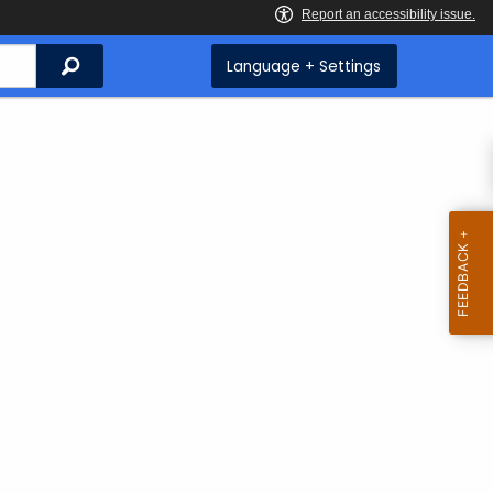
Search
Language + Settings