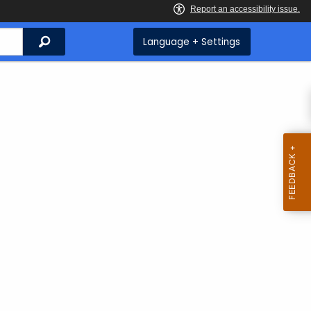
Search
Language + Settings