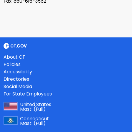
Fax: 860-616-3562
About CT
Policies
Accessibility
Directories
Social Media
For State Employees
United States
Mast:
(Full)
Connecticut
Mast:
(Full)