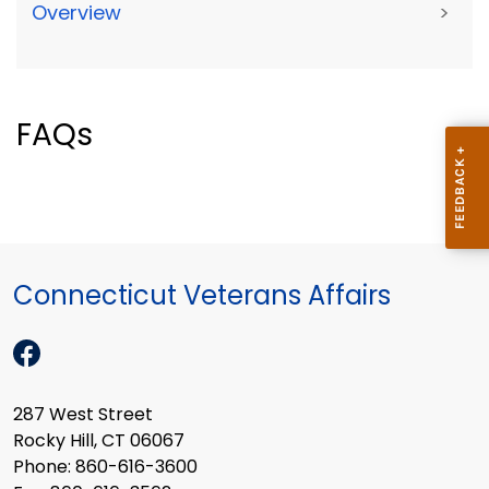
Overview
>
FAQs
Connecticut Veterans Affairs
287 West Street
Rocky Hill, CT 06067
Phone: 860-616-3600