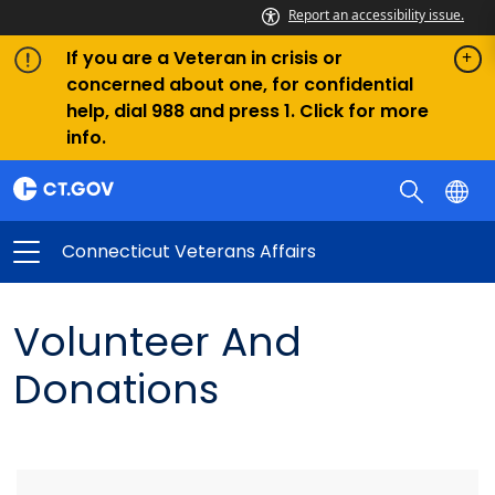
Report an accessibility issue.
If you are a Veteran in crisis or
concerned about one, for confidential
help, dial 988 and press 1. Click for more
info.
Connecticut Veterans Affairs
Volunteer And
Donations