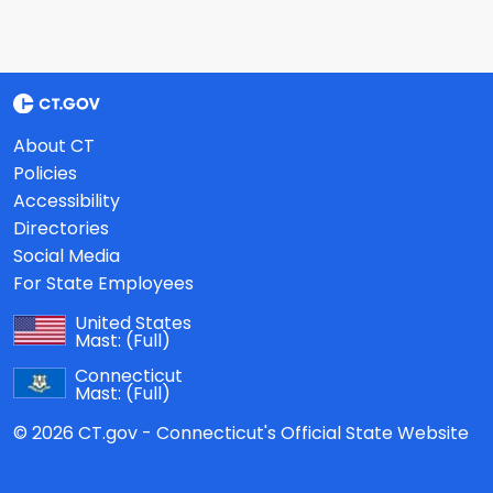
About CT
Policies
Accessibility
Directories
Social Media
For State Employees
United States
Mast:
(Full)
Connecticut
Mast:
(Full)
© 2026 CT.gov - Connecticut's Official State Website