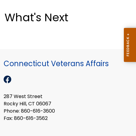
What's Next
Connecticut Veterans Affairs
287 West Street
Rocky Hill, CT 06067
Phone: 860-616-3600
Fax: 860-616-3562