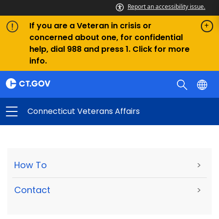
Report an accessibility issue.
If you are a Veteran in crisis or
concerned about one, for confidential
help, dial 988 and press 1. Click for more
info.
Connecticut Veterans Affairs
How To
>
Contact
>