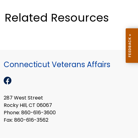
Related Resources
Connecticut Veterans Affairs
287 West Street
Rocky Hill, CT 06067
Phone: 860-616-3600
Fax: 860-616-3562