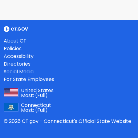
About CT
Policies
Accessibility
Directories
Social Media
For State Employees
United States
Mast:
(Full)
Connecticut
Mast:
(Full)
© 2026 CT.gov - Connecticut's Official State Website