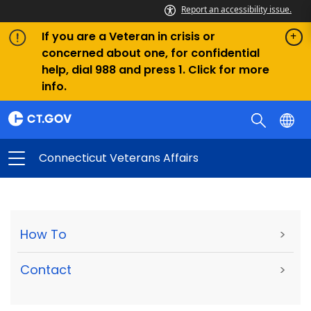
Report an accessibility issue.
If you are a Veteran in crisis or
concerned about one, for confidential
help, dial 988 and press 1. Click for more
info.
Connecticut Veterans Affairs
How To
>
Contact
>