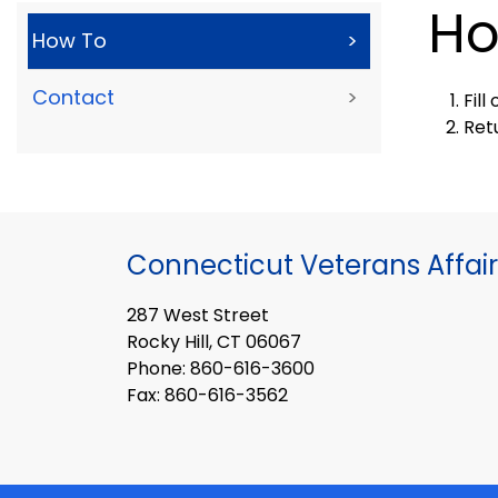
Ho
How To
>
Contact
>
Fil
Ret
Connecticut Veterans Affair
287 West Street
Rocky Hill, CT 06067
Phone: 860-616-3600
Fax: 860-616-3562