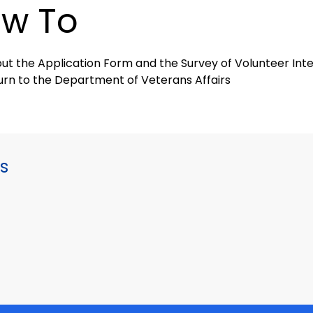
w To
l out the Application Form and the Survey of Volunteer In
urn to the Department of Veterans Affairs
s