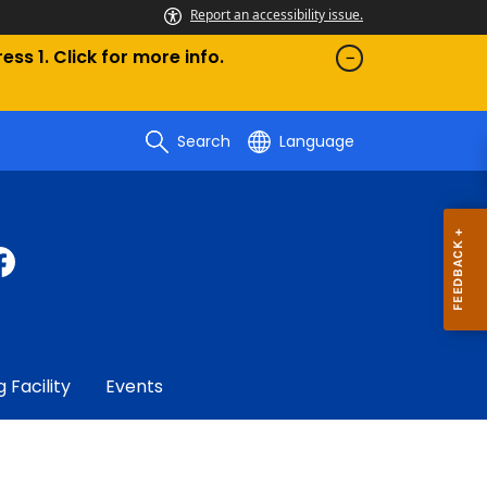
Report an accessibility issue.
ess 1. Click for more info.
Search
Language
g Facility
Events