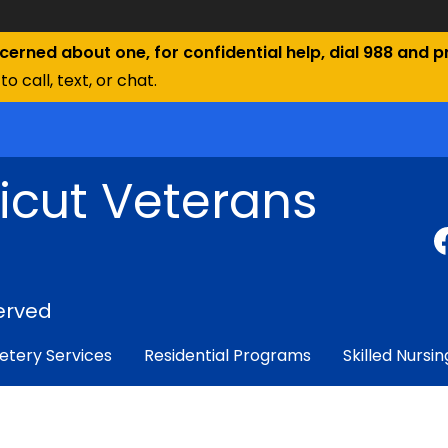
ncerned about one, for confidential help, dial 988 and pr
to call, text, or chat.
icut Veterans
erved
tery Services
Residential Programs
Skilled Nursin