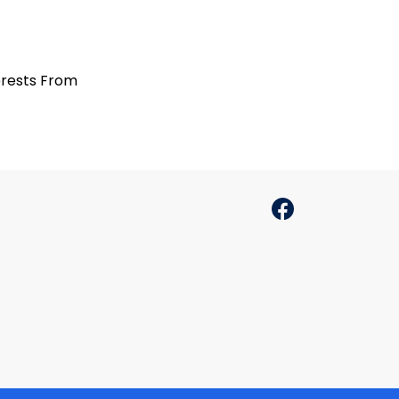
terests From