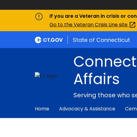
If you are a Veteran in crisis or co
Go to the Veteran Crisis Line
site
State of Connecticut
Connect
Affairs
Serving those who s
Home
Advocacy & Assistance
Ceme