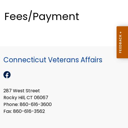
Fees/Payment
Connecticut Veterans Affairs
287 West Street
Rocky Hill, CT 06067
Phone: 860-616-3600
Fax: 860-616-3562