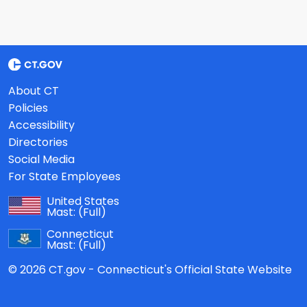
About CT
Policies
Accessibility
Directories
Social Media
For State Employees
United States
Mast:
(Full)
Connecticut
Mast:
(Full)
© 2026 CT.gov - Connecticut's Official State Website