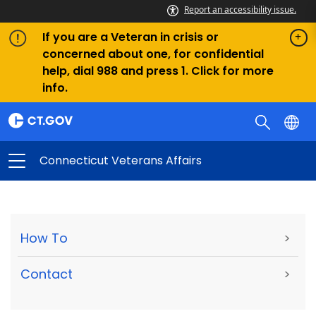
Report an accessibility issue.
If you are a Veteran in crisis or
concerned about one, for confidential
help, dial 988 and press 1. Click for more
info.
Connecticut Veterans Affairs
How To
>
Contact
>