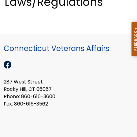
Laws/Regulations
Connecticut Veterans Affairs
287 West Street
Rocky Hill, CT 06067
Phone: 860-616-3600
Fax: 860-616-3562