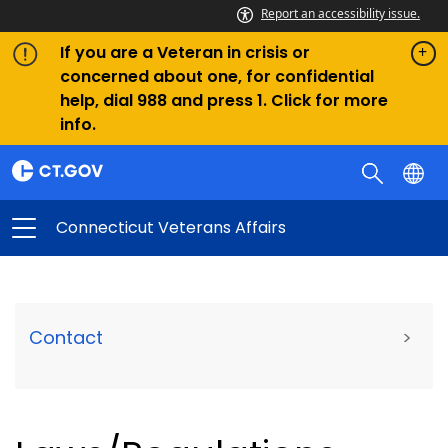
Report an accessibility issue.
If you are a Veteran in crisis or
concerned about one, for confidential
help, dial 988 and press 1. Click for more
info.
Connecticut Veterans Affairs
Contact
>