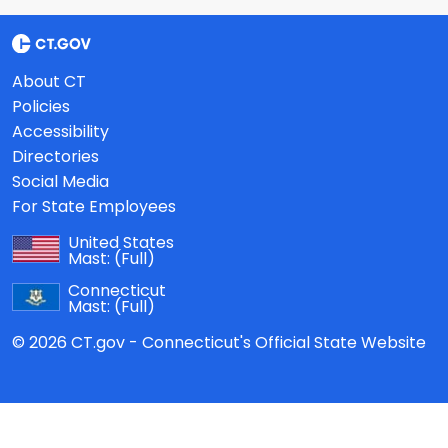
About CT
Policies
Accessibility
Directories
Social Media
For State Employees
United States
Mast:
(Full)
Connecticut
Mast:
(Full)
© 2026 CT.gov - Connecticut's Official State Website