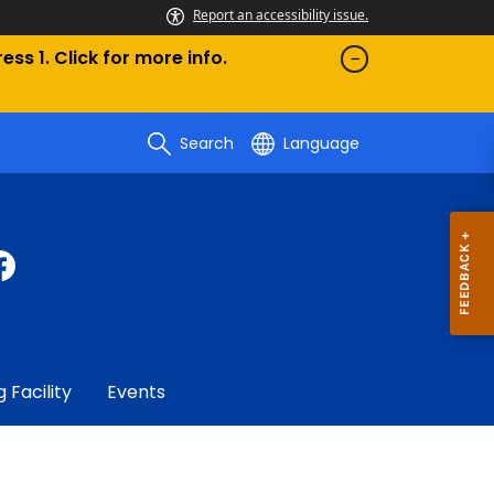
Report an accessibility issue.
ess 1. Click for more info.
Search
Language
g Facility
Events