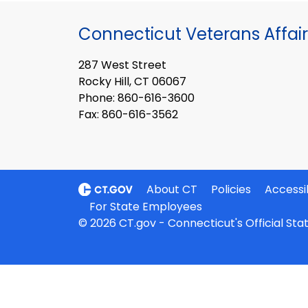
Connecticut Veterans Affair
287 West Street
Rocky Hill, CT 06067
Phone: 860-616-3600
Fax: 860-616-3562
About CT
Policies
Accessib
For State Employees
© 2026 CT.gov - Connecticut's Official St