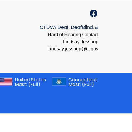
CTDVA Deaf, DeafBlind, &
Hard of Hearing Contact
Lindsay Jesshop
​Lindsay.jesshop@ct.gov
United States
Connecticut
Mast:
(Full)
Mast:
(Full)