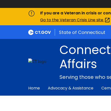
If you are a Veteran in crisis or co
Go to the Veteran Crisis Line
site
State of Connecticut
Connect
Affairs
Serving those who s
Home
Advocacy & Assistance
Ceme