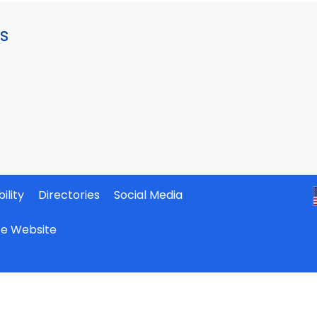
s
ility
Directories
Social Media
ate Website