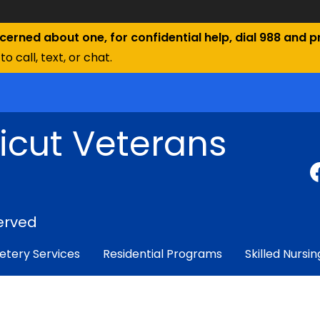
ncerned about one, for confidential help, dial 988 and pr
to call, text, or chat.
icut Veterans
erved
tery Services
Residential Programs
Skilled Nursin