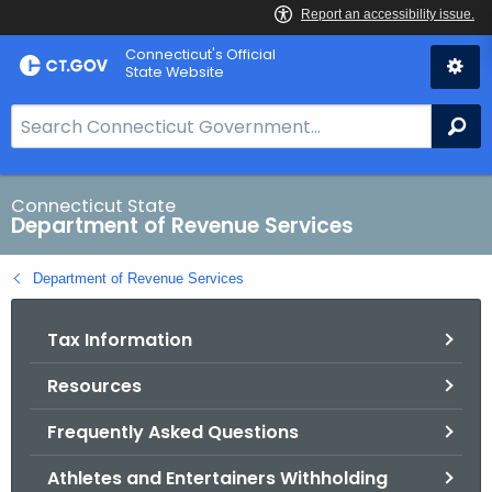
Skip
Connecticut's Official
to
State Website
Content
S
Se
e
a
r
Connecticut State
Department of Revenue Services
c
h
Department of Revenue Services
B
a
Tax Information
r
f
Resources
o
r
Frequently Asked Questions
C
T
Athletes and Entertainers Withholding