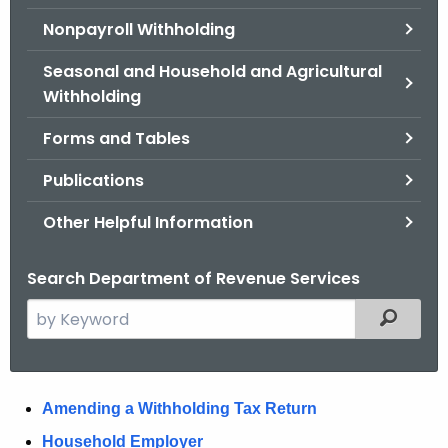
.
Nonpayroll Withholding
g
o
Seasonal and Household and Agricultural
v
Withholding
Forms and Tables
Publications
Other Helpful Information
Search Department of Revenue Services
S
Filtered
e
a
r
W
Amending a Withholding Tax Return
c
h
i
Household Employer