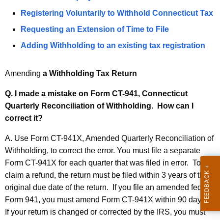
t
t
Registering Voluntarily to Withhold Connecticut Tax
h
h
Requesting an Extension of Time to File
e
c
h
Adding Withholding to an existing tax registration
u
o
r
Amending
a Withholding Tax Return
l
r
e
d
Q. I made a mistake on Form CT-941, Connecticut
n
Quarterly Reconciliation of Withholding. How can I
i
t
correct it?
n
A
A. Use Form CT-941X, Amended Quarterly Reconciliation of
g
g
Withholding, to correct the error. You must file a separate
e
Q
Form CT-941X for each quarter that was filed in error. To
n
u
claim a refund, the return must be filed within 3 years of the
c
original due date of the return. If you file an amended federal
e
y
Form 941, you must amend Form CT-941X within 90 days.
w
s
If your return is changed or corrected by the IRS, you must
i