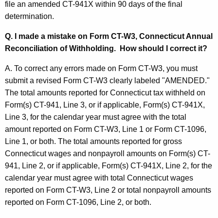
t
file an amended CT-941X within 90 days of the final
t
determination.
i
h
a
o
Q. I made a mistake on Form CT-W3, Connecticut Annual
K
Reconciliation of Withholding. How should I correct it?
n
e
s
y
A. To correct any errors made on Form CT-W3, you must
w
submit a revised Form CT-W3 clearly labeled "AMENDED."
a
o
The total amounts reported for Connecticut tax withheld on
n
r
Form(s) CT-941, Line 3, or if applicable, Form(s) CT-941X,
d
d
Line 3, for the calendar year must agree with the total
amount reported on Form CT-W3, Line 1 or Form CT-1096,
A
Line 1, or both. The total amounts reported for gross
n
Connecticut wages and nonpayroll amounts on Form(s) CT-
s
941, Line 2, or if applicable, Form(s) CT-941X, Line 2, for the
calendar year must agree with total Connecticut wages
w
reported on Form CT-W3, Line 2 or total nonpayroll amounts
e
reported on Form CT-1096, Line 2, or both.
r