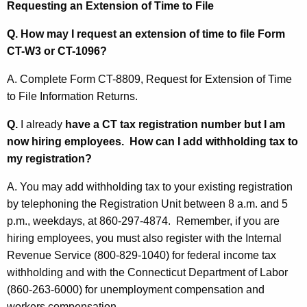
Requesting
an Extension of Time to File
Q. How may I request an extension of time to file Form
CT-W3 or CT-1096?
A.
Complete Form CT-8809, Request for Extension of Time
to File Information Returns.
Q.
I already
have a CT tax registration number but I am
now hiring employees. How can I add withholding tax to
my registration?
A. You may add withholding tax to your existing registration
by telephoning the Registration Unit between 8 a.m. and 5
p.m., weekdays, at 860-297-4874. Remember, if you are
hiring employees, you must also register with the Internal
Revenue Service (800-829-1040) for federal income tax
withholding and with the Connecticut Department of Labor
(860-263-6000) for unemployment compensation and
workers compensation.