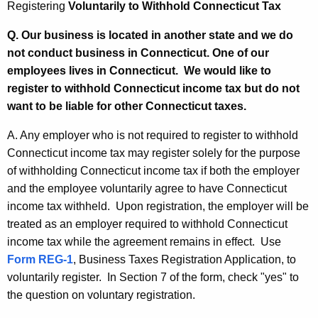
Registering
Voluntarily to Withhold Connecticut Tax
s
Q. Our business is located in another state and we do
not conduct business in Connecticut. One of our
employees lives in Connecticut. We would like to
register to withhold Connecticut income tax but do not
want to be liable for other Connecticut taxes.
A. Any employer who is not required to register to withhold
Connecticut income tax may register solely for the purpose
of withholding Connecticut income tax if both the employer
and the employee voluntarily agree to have Connecticut
income tax withheld. Upon registration, the employer will be
treated as an employer required to withhold Connecticut
income tax while the agreement remains in effect. Use
Form REG-1
, Business Taxes Registration Application, to
voluntarily register. In Section 7 of the form, check "yes" to
the question on voluntary registration.