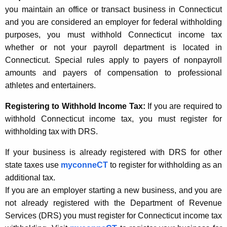
t
w
you maintain an office or transact business in Connecticut
h
and you are considered an employer for federal withholding
E
e
purposes, you must withhold Connecticut income tax
m
c
whether or not your payroll department is located in
u
p
Connecticut. Special rules apply to payers of nonpayroll
r
amounts and payers of compensation to professional
l
r
athletes and entertainers.
o
e
Registering to Withhold Income Tax:
If you are required to
n
y
withhold Connecticut income tax, you must register for
t
e
withholding tax with DRS.
A
r
g
If your business is already registered with DRS for other
I
e
state taxes use
myconneCT
to register for withholding as an
n
n
additional tax.
c
If you are an employer starting a new business, and you are
f
y
not already registered with the Department of Revenue
o
w
Services (DRS) you must register for Connecticut income tax
i