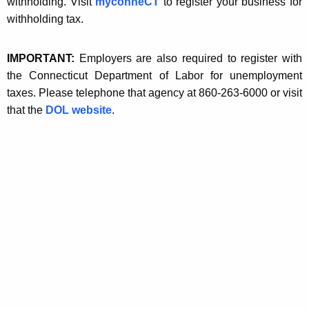
r
withholding. Visit
myconneCT
to register your business for
t
withholding tax.
m
h
a
a
IMPORTANT:
Employers are also required to register with
K
t
the Connecticut Department of Labor for unemployment
e
i
taxes. Please telephone that agency at 860-263-6000 or visit
y
that the
DOL website
.
o
w
o
n
r
d