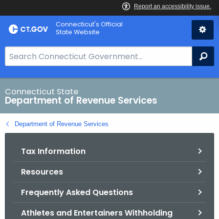
Skip
Connecticut's Official
to
State Website
Content
S
Se
e
a
r
Connecticut State
Department of Revenue Services
c
h
Department of Revenue Services
B
a
Tax Information
r
f
Resources
o
r
Frequently Asked Questions
C
T
Athletes and Entertainers Withholding