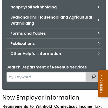
.
Nonpayroll Withholding
g
o
Seasonal and Household and Agricultural
v
Withholding
Forms and Tables
Publications
Other Helpful Information
Search Department of Revenue Services
S
Filtered
e
a
r
N
New Employer Information
c
e
h
Requirements to Withhold Connecticut Income Tax:
If