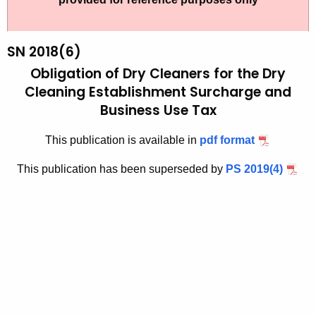
t
2
h
0
e
SN 2018(6)
1
c
Obligation of Dry Cleaners for the Dry
u
8
Cleaning Establishment
Surcharge and
r
Business Use Tax
(
r
6
e
This publication is available in
pdf format
n
)
This publication has been superseded by
PS 2019(4)
t
,
A
O
g
b
e
n
l
c
i
y
g
w
i