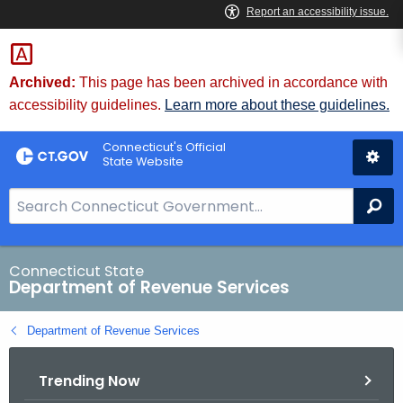
Skip
to
Content
Archived:
This page has been archived in accordance with
accessibility guidelines.
Learn more about these guidelines.
Connecticut's Official
State Website
S
Se
e
a
r
Connecticut State
Department of Revenue Services
c
h
Department of Revenue Services
B
a
Trending Now
r
f