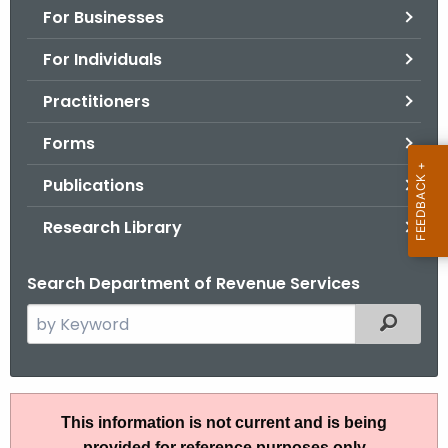
For Businesses
o
r
For Individuals
C
T
Practitioners
.
Forms
g
o
Publications
v
Research Library
Search Department of Revenue Services
S
Filtered
e
a
r
S
c
This information is not current and is being
N
h
provided for reference purposes only