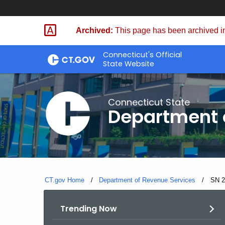
Skip
to
Archived:
This page has been archived in
Content
Connecticut's Official
State Website
Connecticut State
Department 
CT.gov Home
Department of Revenue Services
Curre
SN 2
Trending Now