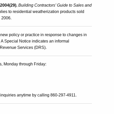
 2004(29)
,
Building Contractors’ Guide to Sales and
plies to residential weatherization products sold
, 2006
.
new policy or practice in response to changes in
s. A Special Notice indicates an informal
of Revenue Services (DRS).
s, Monday through Friday:
inquiries anytime by calling 860-297-4911.