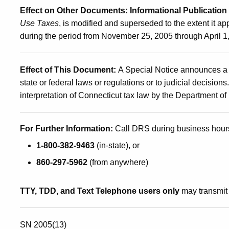
Effect on Other Documents
: Informational Publication
Use Taxes
, is modified and superseded to the extent it ap
during the period from
November 25, 2005
through
April 1
Effect of This Document
:
A Special Notice announces a 
state or federal laws or regulations or to judicial decision
interpretation of Connecticut tax law by the Department 
For Further Information:
Call DRS during business hour
1-800-382-9463
(in-state), or
860-297-5962
(from anywhere)
TTY, TDD, and Text Telephone users only
may transmit 
SN 2005(13)