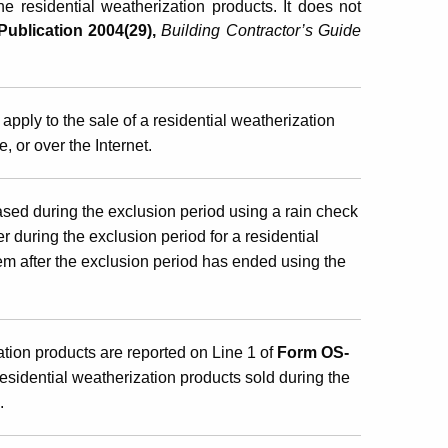
he residential weatherization products. It does not
Publication 2004(29),
Building Contractor’s Guide
apply to the sale of a residential weatherization
, or over the Internet.
ased during the exclusion period using a rain check
er during the exclusion period for a residential
em after the exclusion period has ended using the
ation products are reported on Line 1 of
Form OS-
residential weatherization products sold during the
.