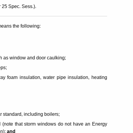
 25 Spec. Sess.).
eans the following:
uch as window and door caulking;
eps;
ray foam insulation, water pipe insulation, heating
 standard, including boilers;
d (note that storm windows do not have an Energy
on);
and