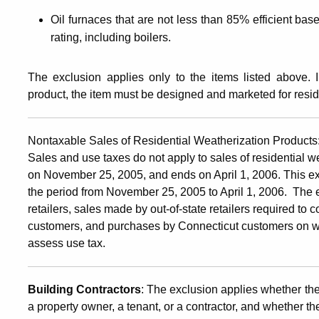
Oil furnaces that are not less than 85% efficient bas
rating, including boilers.
The exclusion applies only to the items listed above. I
product, the item must be designed and marketed for resid
Nontaxable Sales of Residential Weatherization Products
Sales and use taxes do not apply to sales of residential w
on November 25, 2005, and ends on April 1, 2006. This ex
the period from November 25, 2005 to April 1, 2006. The 
retailers, sales made by out-of-state retailers required to 
customers, and purchases by Connecticut customers on wh
assess use tax.
Building Contractors
: The exclusion applies whether the
a property owner, a tenant, or a contractor, and whether the