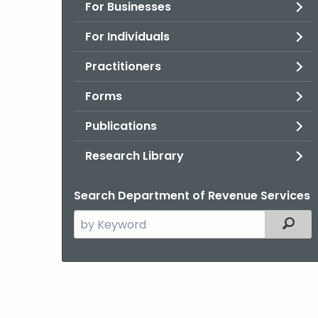
For Businesses
For Individuals
Practitioners
Forms
Publications
Research Library
Search Department of Revenue Services
Search
Filter
the
current
Agency
with
a