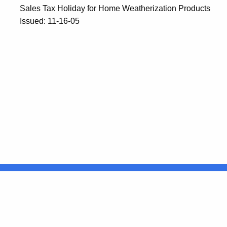
Sales Tax Holiday for Home Weatherization Products
Issued: 11-16-05
United States
ocial Media
For State Employees
FULL