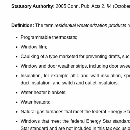
Statutory Authority:
2005 Conn. Pub. Acts 2, §4 (October
Products
Definition
:
The term
residential weatherization products
m
Programmable thermostats;
Window film;
Caulking of a type marketed for preventing drafts, s
Window and door weather strips, including door swe
Insulation, for example attic and wall insulation, sp
duct insulation, and switch and outlet insulators;
Water heater blankets;
Water heaters;
Natural gas furnaces that meet the federal Energy Star
Windows that meet the federal Energy Star standar
Star standard and are not included in this tax exclusi