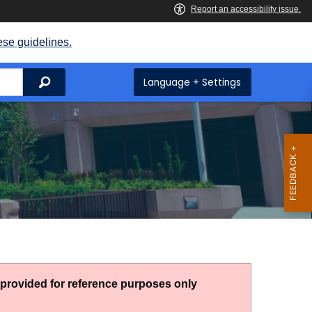
ese guidelines.
Search
Language + Settings
g provided for reference purposes only