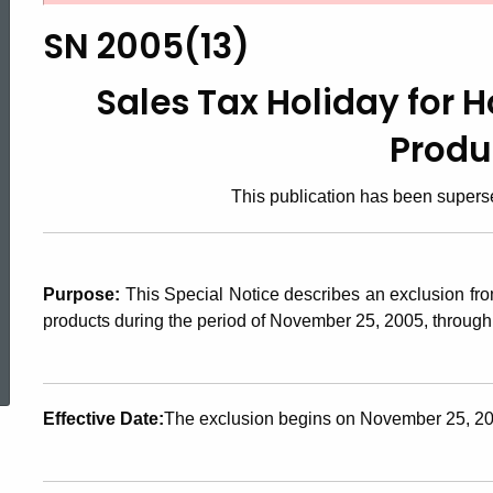
2005(13),
SN 2005(13)
Sales
Sales Tax Holiday for
Produ
Tax
This publication has been super
Holiday
Purpose:
This Special Notice describes an exclusion fro
for
products during the period of November 25, 2005, through 
ed Topic Search
Home
Effective Date:
The exclusion begins on November 25, 200
Weatherization