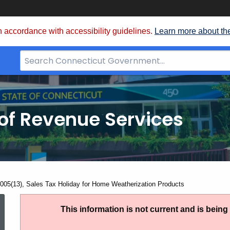
 accordance with accessibility guidelines.
Learn more about th
Search
Bar
for
CT.gov
of Revenue Services
nt:
005(13), Sales Tax Holiday for Home Weatherization Products
SN
This information is not current and is bein