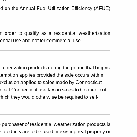
ed on the Annual Fuel Utilization Efficiency (AFUE)
n order to qualify as a residential weatherization
ential use and not for commercial use.
:
eatherization products during the period that begins
emption applies provided the sale occurs within
exclusion applies to sales made by Connecticut
collect Connecticut use tax on sales to Connecticut
ich they would otherwise be required to self-
 purchaser of residential weatherization products is
 products are to be used in existing real property or