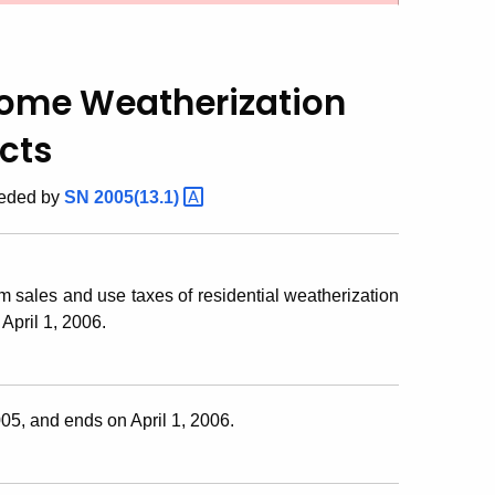
 Home Weatherization
cts
seded by
SN
2005(13.1)
m sales and use taxes of residential weatherization
April 1, 2006.
5, and ends on April 1, 2006.