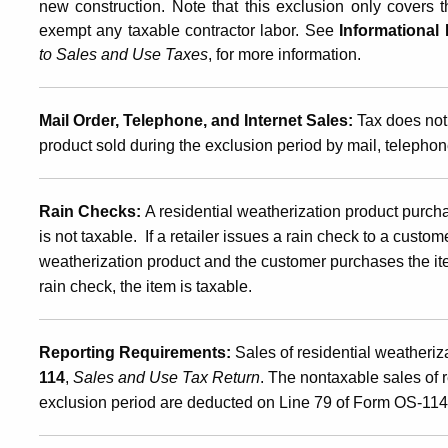
new construction. Note that this exclusion only covers t
exempt any taxable contractor labor. See
Informational 
to Sales and Use Taxes
, for more information.
Mail Order, Telephone, and Internet Sales:
Tax does not 
product sold during the exclusion period by mail, telephone
Rain Checks:
A residential weatherization product purch
is not taxable. If a retailer issues a rain check to a custom
weatherization product and the customer purchases the it
rain check, the item is taxable.
Reporting Requirements:
Sales of residential weatheriz
114
,
Sales and Use Tax Return
. The nontaxable sales of 
exclusion period are deducted on Line 79 of Form OS-114