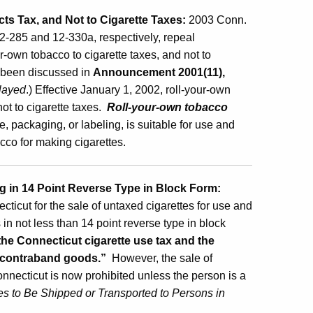
s Tax, and Not to Cigarette Taxes:
2003 Conn.
2-285 and 12-330a, respectively, repeal
ur-own tobacco to cigarette taxes, and not to
d been discussed in
Announcement 2001(11),
layed
.) Effective January 1, 2002, roll-your-own
ot to cigarette taxes.
Roll-your-own tobacco
 packaging, or labeling, is suitable for use and
bacco for making cigarettes.
g in 14 Point Reverse Type in Block Form:
cticut for the sale of untaxed cigarettes for use and
in not less than 14 point reverse type in block
the Connecticut cigarette use tax and the
s contraband goods.”
However, the sale of
onnecticut is now prohibited unless the person is a
es to Be Shipped or Transported to Persons in