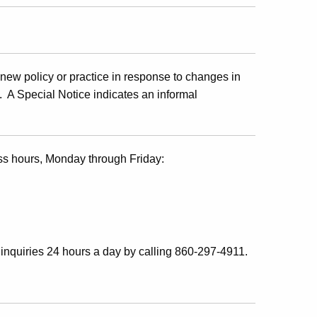
ew policy or practice in response to changes in
s. A Special Notice indicates an informal
ss hours, Monday through Friday:
inquiries 24 hours a day by calling 860-297-4911.