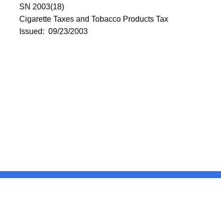
SN 2003(18)
Cigarette Taxes and Tobacco Products Tax
Issued: 09/23/2003
United States
ocial Media
For State Employees
FULL