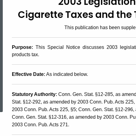
2003 Legislation
2003(18),
Cigarette Taxes and the
2003
This publication has been suppl
Legislation
Purpose
:
This Special Notice discusses 2003 legislati
products tax.
Affecting
Effective Date:
As indicated below.
the
ed Topic Search
Statutory Authority:
Conn. Gen. Stat. §12-285, as amend
Stat. §12-292, as amended by 2003 Conn. Pub. Acts 225,
Cigarette
2003 Conn. Pub. Acts 225, §5; Conn. Gen. Stat. §12-296,
Conn. Gen. Stat. §12-316, as amended by 2003 Conn. Pub.
Taxes
2003 Conn. Pub. Acts 271.