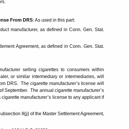
ors
.
cense From DRS
:
As used in this part:
uct manufacturer, as defined in Conn. Gen. Stat.
lement Agreement, as defined in Conn. Gen. Stat.
ufacturer selling cigarettes to consumers within
aler, or similar intermediary or intermediaries, will
from DRS. The cigarette manufacturer’s license will
y of September. The annual cigarette manufacturer’s
 cigarette manufacturer’s license to any applicant if
Subsection II(jj) of the Master Settlement Agreement,