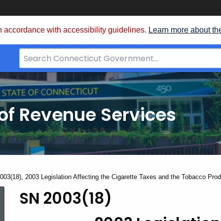
 accordance with accessibility guidelines.
Learn more about th
Search
Bar
for
CT.gov
of Revenue Services
nt:
003(18), 2003 Legislation Affecting the Cigarette Taxes and the Tobacco Pro
SN 2003(18)
SN