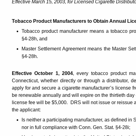
Effective March 15, 2003, for Licensed Cigarette Distribut
Tobacco Product Manufacturers to Obtain Annual Li
Tobacco product manufacturer means a tobacco prod
§4-28h, and
Master Settlement Agreement means the Master Sett
§4-28h.
Effective October 1, 2004
, every tobacco product man
Connecticut, whether directly or through a distributor, de
apply for and secure a cigarette manufacturer’s license 
be renewable annually and will expire on the thirtieth da
license fee will be $5,000. DRS will not issue or reissue a
the applicant:
Is neither a participating manufacturer, as defined in 
nor in full compliance with Conn. Gen. Stat. §4-28i;