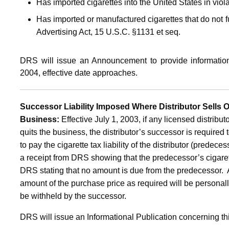
Has imported cigarettes into the United States in viol
Has imported or manufactured cigarettes that do not f
Advertising Act, 15 U.S.C. §1131 et seq.
DRS will issue an Announcement to provide information
2004, effective date approaches.
Successor Liability Imposed Where Distributor Sells 
Business:
Effective July 1, 2003, if any licensed distribut
quits the business, the distributor’s successor is required 
to pay the cigarette tax liability of the distributor (predec
a receipt from DRS showing that the predecessor’s cigarette
DRS stating that no amount is due from the predecessor. An
amount of the purchase price as required will be personall
be withheld by the successor.
DRS will issue an Informational Publication concerning this