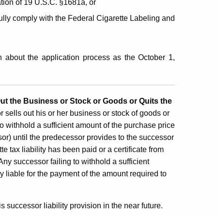
ation of 19 U.S.C. §1681a, or
ully comply with the Federal Cigarette Labeling and
 about the application process as the October 1,
Out the Business or Stock or Goods or Quits the
or sells out his or her business or stock of goods or
to withhold a sufficient amount of the purchase price
essor) until the predecessor provides to the successor
 tax liability has been paid or a certificate from
y successor failing to withhold a sufficient
y liable for the payment of the amount required to
 successor liability provision in the near future.