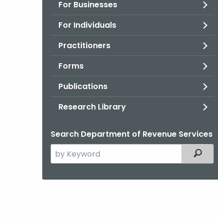
For Businesses
For Individuals
Practitioners
Forms
Publications
Research Library
Search Department of Revenue Services
Search
Filter
the
current
Agency
with
a