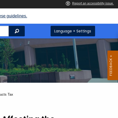
ese guidelines.
Search
Language + Settings
ducts Tax