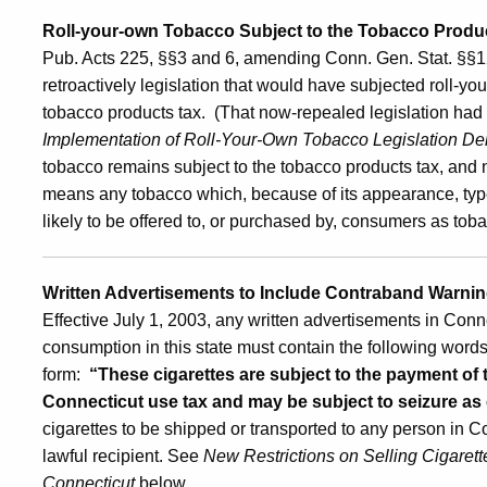
Roll-your-own Tobacco Subject to the Tobacco Product
and
Pub. Acts 225, §§3 and 6, amending Conn. Gen. Stat. §§1
retroactively legislation that would have subjected roll-yo
the
tobacco products tax. (That now-repealed legislation ha
Implementation of Roll-Your-Own Tobacco Legislation De
tobacco remains subject to the tobacco products tax, and n
Tobacco
means any tobacco which, because of its appearance, type,
likely to be offered to, or purchased by, consumers as to
Products
Written Advertisements to Include Contraband Warnin
Effective July 1, 2003, any written advertisements in Conne
Tax
consumption in this state must contain the following words 
form:
“These cigarettes are subject to the payment of 
Connecticut use tax and may be subject to seizure a
cigarettes to be shipped or transported to any person in C
lawful recipient. See
New Restrictions on Selling Cigarett
Connecticut
below.