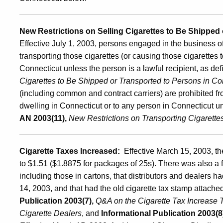
New Restrictions on Selling Cigarettes to Be Shipped
Effective July 1, 2003, persons engaged in the business of 
transporting those cigarettes (or causing those cigarettes 
Connecticut unless the person is a lawful recipient, as de
Cigarettes to Be Shipped or Transported to Persons in Co
(including common and contract carriers) are prohibited fro
dwelling in Connecticut or to any person in Connecticut unl
AN 2003(11),
New Restrictions on Transporting Cigarette
Cigarette Taxes Increased:
Effective March 15, 2003, th
to $1.51 ($1.8875 for packages of 25s). There was also a 
including those in cartons, that distributors and dealers h
14, 2003, and that had the old cigarette tax stamp attache
Publication 2003(7),
Q&A on the Cigarette Tax Increase T
Cigarette Dealers
, and
Informational Publication 2003(8