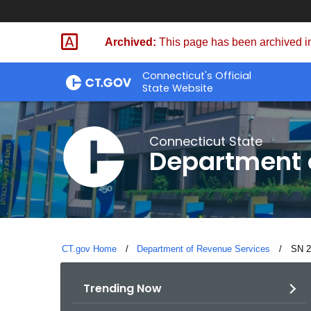
Skip
to
Archived:
This page has been archived in
Content
Connecticut's Official
State Website
Connecticut State
Department 
CT.gov Home
Department of Revenue Services
Curre
SN 2
Trending Now