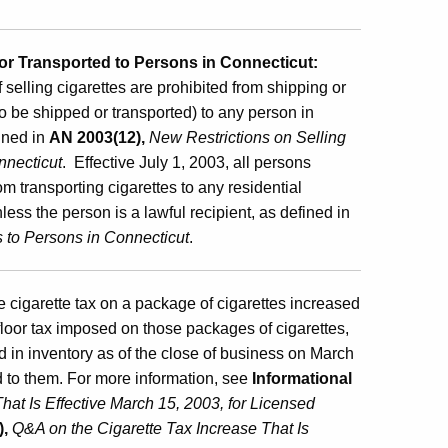
 or Transported to Persons in Connecticut:
selling cigarettes are prohibited from shipping or
to be shipped or transported) to any person in
fined in
AN 2003(12),
New Restrictions on Selling
nnecticut
. Effective July 1, 2003, all persons
m transporting cigarettes to any residential
ess the person is a lawful recipient, as defined in
s to Persons in Connecticut
.
e cigarette tax on a package of cigarettes increased
floor tax imposed on those packages of cigarettes,
ad in inventory as of the close of business on March
d to them. For more information, see
Informational
hat Is Effective March 15, 2003, for Licensed
),
Q&A on the Cigarette Tax Increase That Is