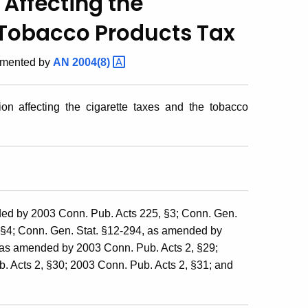
 Affecting the
 Tobacco Products Tax
emented by
AN
2004(8)
on affecting the cigarette taxes and the tobacco
ed by 2003 Conn. Pub. Acts 225, §3; Conn. Gen.
 §4; Conn. Gen. Stat. §12-294, as amended by
 as amended by 2003 Conn. Pub. Acts 2, §29;
 Acts 2, §30; 2003 Conn. Pub. Acts 2, §31; and