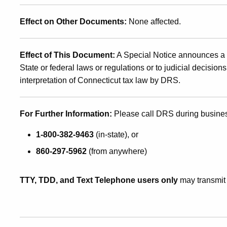
Effect on Other Documents:
None affected.
Effect of This Document:
A Special Notice announces a n
State or federal laws or regulations or to judicial decision
interpretation of Connecticut tax law by DRS
.
For Further Information:
Please call DRS during busine
1-800-382-9463
(in-state), or
860-297-5962
(from anywhere)
TTY, TDD, and Text Telephone users only
may transmit 