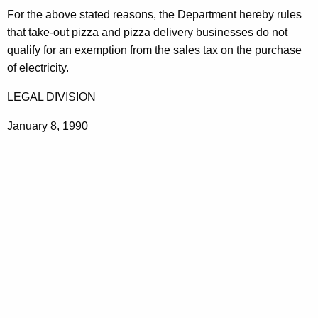
a
For the above stated reasons, the Department hereby rules
that take-out pizza and pizza delivery businesses do not
n
qualify for an exemption from the sales tax on the purchase
u
of electricity.
f
LEGAL DIVISION
a
January 8, 1990
c
t
u
r
i
n
g