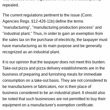
i
t
repealed.
t
h
The current regulations pertinent to the issue (Conn.
y
a
Agencies Regs. §12-426-11b) define the terms
K
E
"manufacturing", "manufacturing production process" and
e
x
"industrial plant." Thus, in order to gain an exemption from
y
the sales tax on the purchase of electricity, the taxpayer must
e
w
have manufacturing as its main purpose and be generally
o
m
recognized as an industrial plant.
r
p
d
It is our opinion that the taxpayer does not meet this burden.
t
Take-out pizza and pizza delivery establishments are in the
i
business of preparing and furnishing meals for immediate
consumption on a take-out basis. They are not considered to
o
be manufacturers or fabricators, nor is their place of
n
business considered to be an industrial plant. It should also
-
be noted that such businesses are not permitted to buy their
equipment on a manufacturer's exemption certificate.
M