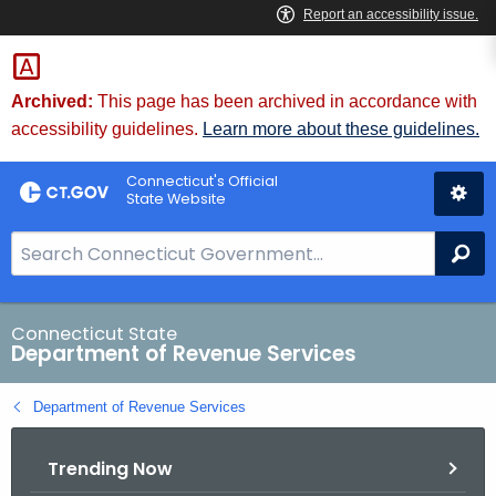
Skip
to
Content
Archived:
This page has been archived in accordance with
accessibility guidelines.
Learn more about these guidelines.
Connecticut's Official
State Website
S
Se
e
a
r
Connecticut State
Department of Revenue Services
c
h
Department of Revenue Services
B
a
Trending Now
r
f