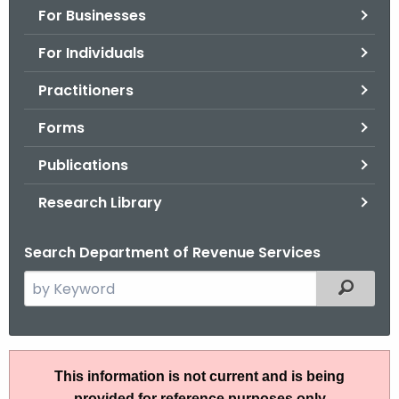
For Businesses
o
r
For Individuals
C
T
Practitioners
.
Forms
g
o
Publications
v
Research Library
Search Department of Revenue Services
S
Filtered
e
a
r
R
c
This information is not current and is being
u
h
provided for reference purposes only