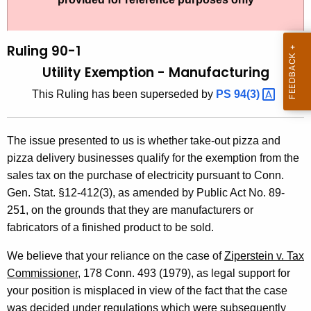
t
l
h
i
e
Ruling 90-1
n
c
Utility Exemption - Manufacturing
u
g
This Ruling has been superseded by
PS
94(3) 
r
9
r
0
e
The issue presented to us is whether take-out pizza and
n
-
pizza delivery businesses qualify for the exemption from the
t
1
sales tax on the purchase of electricity pursuant to Conn.
A
Gen. Stat. §12-412(3), as amended by Public Act No. 89-
,
g
251, on the grounds that they are manufacturers or
U
e
fabricators of a finished product to be sold.
n
t
c
We believe that your reliance on the case of
Ziperstein v. Tax
i
y
Commissioner
, 178 Conn. 493 (1979), as legal support for
l
w
your position is misplaced in view of the fact that the case
i
was decided under regulations which were subsequently