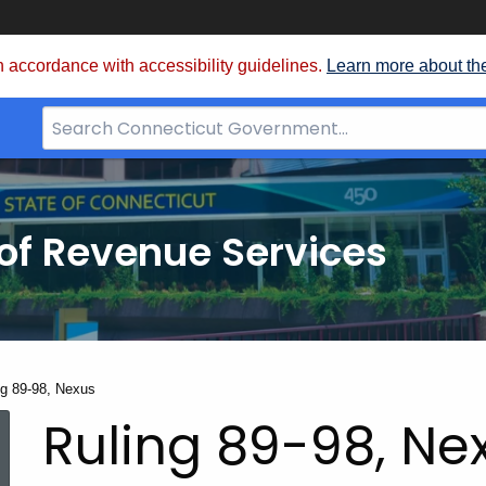
 accordance with accessibility guidelines.
Learn more about th
Search
Bar
for
CT.gov
of Revenue Services
nt:
ng 89-98, Nexus
Ruling 89-98, Ne