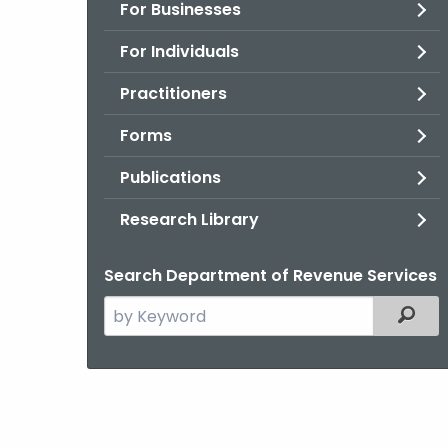
For Businesses
For Individuals
Practitioners
Forms
Publications
Research Library
Search Department of Revenue Services
Search
Filter
the
current
Agency
with
a