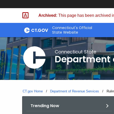
Skip
to
Archived:
This page has been archived in
Content
Connecticut's Official
State Website
Connecticut State
Department 
CT.gov Home
Department of Revenue Services
Curre
Ruli
Trending Now