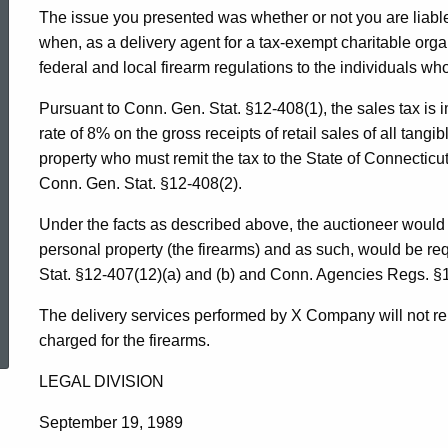
The issue you presented was whether or not you are liable 
when, as a delivery agent for a tax-exempt charitable orga
federal and local firearm regulations to the individuals w
Pursuant to Conn. Gen. Stat. §12-408(1), the sales tax is 
rate of 8% on the gross receipts of retail sales of all tangibl
property who must remit the tax to the State of Connectic
Conn. Gen. Stat. §12-408(2).
Under the facts as described above, the auctioneer would b
personal property (the firearms) and as such, would be req
Stat. §12-407(12)(a) and (b) and Conn. Agencies Regs. §
ed Topic Search
The delivery services performed by X Company will not rend
charged for the firearms.
LEGAL DIVISION
September 19, 1989