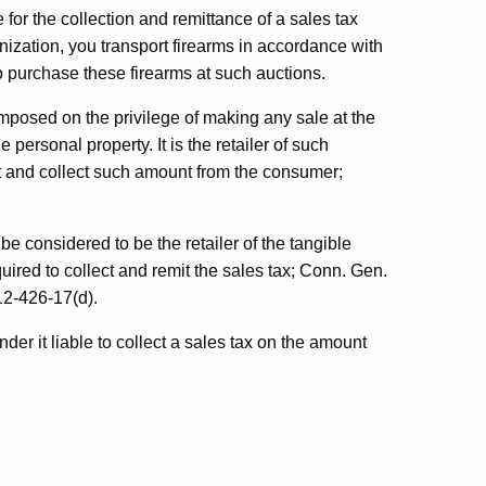
for the collection and remittance of a sales tax
nization, you transport firearms in accordance with
ho purchase these firearms at such auctions.
imposed on the privilege of making any sale at the
e personal property. It is the retailer of such
ut and collect such amount from the consumer;
e considered to be the retailer of the tangible
uired to collect and remit the sales tax; Conn. Gen.
12-426-17(d).
er it liable to collect a sales tax on the amount