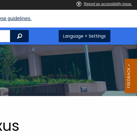
ese guidelines.
Search
Language + Settings
xus