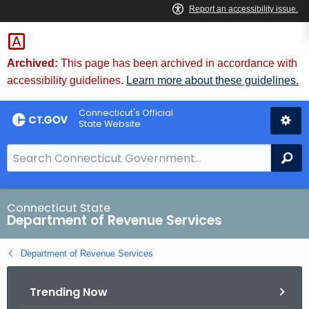
Skip
to
Content
Archived:
This page has been archived in accordance with
accessibility guidelines.
Learn more about these guidelines.
Connecticut's Official
State Website
S
Se
e
a
r
Connecticut State
Department of Revenue Services
c
h
Department of Revenue Services
B
a
Trending Now
r
f