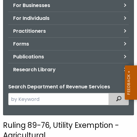
For Businesses
o
r
For Individuals
C
T
Practitioners
.
Forms
g
o
Publications
v
Research Library
Search Department of Revenue Services
S
Filtered
e
a
r
Ruling 89-76, Utility Exemption -
c
Agricultural
h