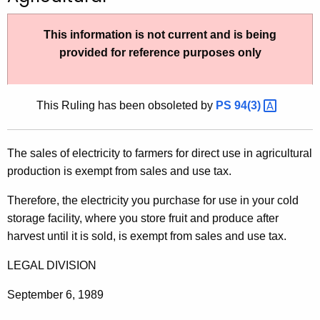
t
h
This information is not current and is being
e
provided for reference purposes only
c
u
r
This Ruling has been obsoleted by
PS
94(3) 
r
e
The sales of electricity to farmers for direct use in agricultural
n
production is exempt from sales and use tax.
t
A
Therefore, the electricity you purchase for use in your cold
g
storage facility, where you store fruit and produce after
e
harvest until it is sold, is exempt from sales and use tax.
n
c
LEGAL DIVISION
y
September 6, 1989
w
i