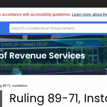
 accordance with accessibility guidelines.
Learn more about th
Search
Bar
for
CT.gov
of Revenue Services
nt:
g 89-71, Installation
Ruling 89-71, Inst