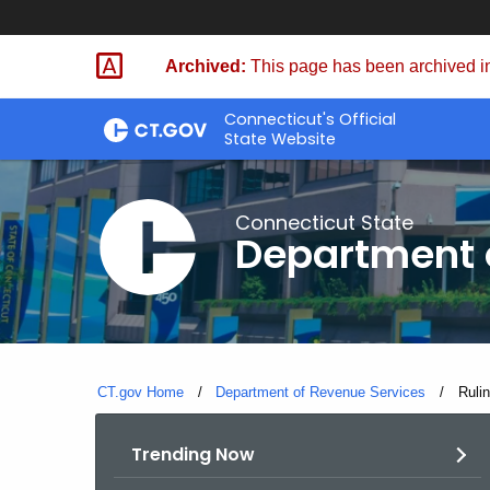
Skip
to
Archived:
This page has been archived in
Content
Connecticut's Official
State Website
Connecticut State
Department 
CT.gov Home
Department of Revenue Services
Curre
Rulin
Trending Now