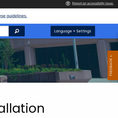
ese guidelines.
Search
Language + Settings
allation