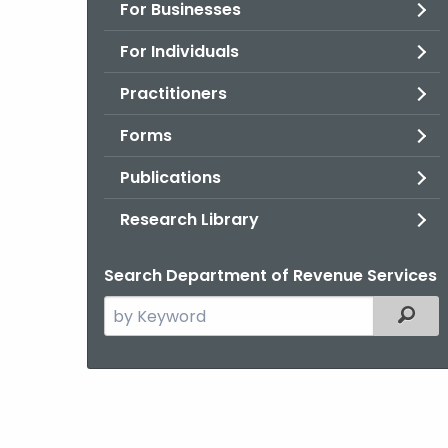
For Businesses
For Individuals
Practitioners
Forms
Publications
Research Library
Search Department of Revenue Services
Search
Filter
the
current
Agency
with
a