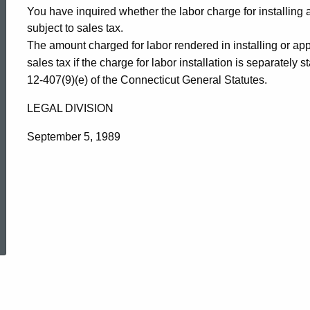
You have inquired whether the labor charge for installing 
subject to sales tax.
The amount charged for labor rendered in installing or app
sales tax if the charge for labor installation is separately
12-407(9)(e) of the Connecticut General Statutes.
LEGAL DIVISION
September 5, 1989
ed Topic Search