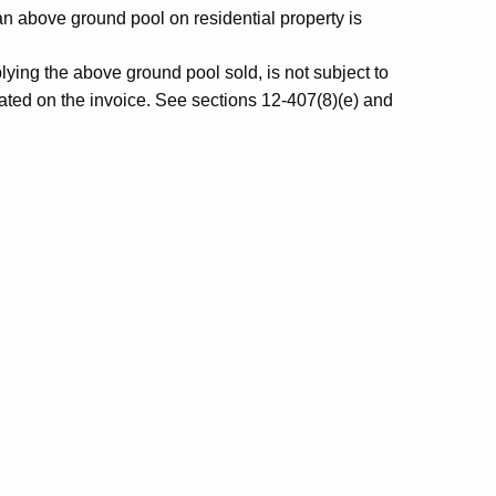
an above ground pool on residential property is
lying the above ground pool sold, is not subject to
 stated on the invoice. See sections 12-407(8)(e) and