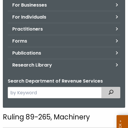
For Businesses
o
r
For Individuals
C
T
Practitioners
.
Forms
g
o
Publications
v
Research Library
Search Department of Revenue Services
S
Filtered
e
a
r
Ruling 89-265, Machinery
c
h