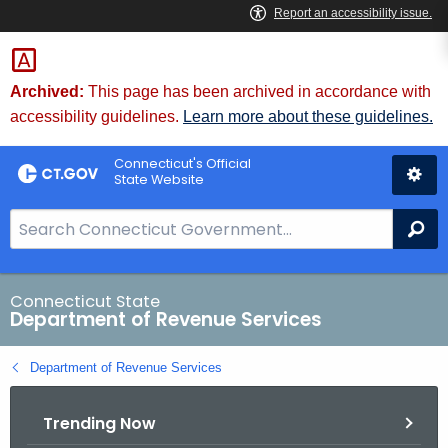
Skip
to
Content
Archived:
This page has been archived in accordance with
accessibility guidelines.
Learn more about these guidelines.
Connecticut's Official
State Website
S
Se
e
a
r
Connecticut State
Department of Revenue Services
c
h
Department of Revenue Services
B
a
Trending Now
r
f