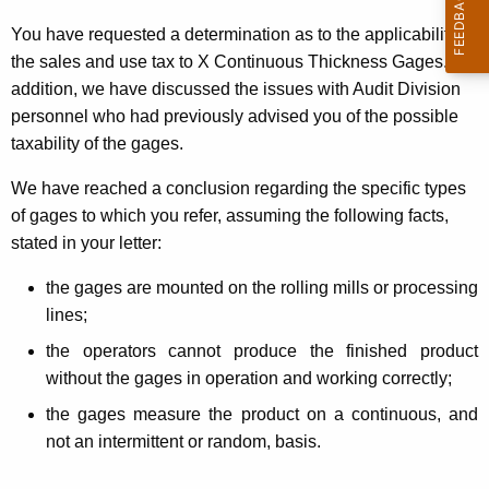
t
You have requested a determination as to the applicability of
h
the sales and use tax to X Continuous Thickness Gages. In
e
addition, we have discussed the issues with Audit Division
c
personnel who had previously advised you of the possible
u
taxability of the gages.
r
r
We have reached a conclusion regarding the specific types
e
of gages to which you refer, assuming the following facts,
n
stated in your letter:
t
the gages are mounted on the rolling mills or processing
A
lines;
g
e
the operators cannot produce the finished product
n
without the gages in operation and working correctly;
c
the gages measure the product on a continuous, and
y
not an intermittent or random, basis.
w
i