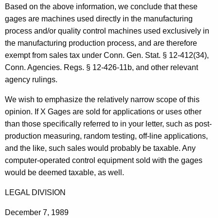
Based on the above information, we conclude that these
t
gages are machines used directly in the manufacturing
h
process and/or quality control machines used exclusively in
a
the manufacturing production process, and are therefore
K
exempt from sales tax under Conn. Gen. Stat. § 12-412(34),
e
Conn. Agencies. Regs. § 12-426-11b, and other relevant
y
agency rulings.
w
o
We wish to emphasize the relatively narrow scope of this
r
opinion. If X Gages are sold for applications or uses other
d
than those specifically referred to in your letter, such as post-
production measuring, random testing, off-line applications,
and the like, such sales would probably be taxable. Any
computer-operated control equipment sold with the gages
would be deemed taxable, as well.
LEGAL DIVISION
December 7, 1989