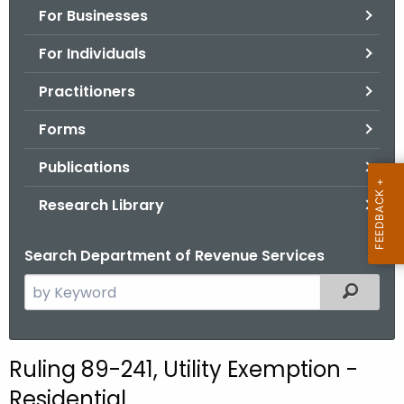
For Businesses
o
r
For Individuals
C
T
Practitioners
.
Forms
g
o
Publications
v
Research Library
Search Department of Revenue Services
S
Filtered
e
a
r
Ruling 89-241, Utility Exemption -
c
Residential
h