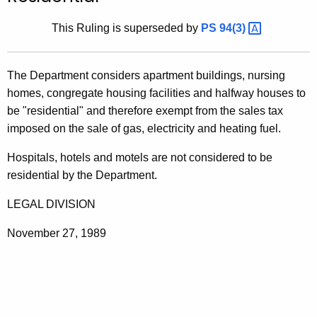
t
This Ruling is superseded by
PS
94(3) 
h
e
c
The Department considers apartment buildings, nursing
u
homes, congregate housing facilities and halfway houses to
r
be "residential" and therefore exempt from the sales tax
r
imposed on the sale of gas, electricity and heating fuel.
e
n
Hospitals, hotels and motels are not considered to be
t
residential by the Department.
A
LEGAL DIVISION
g
e
November 27, 1989
n
c
y
w
i