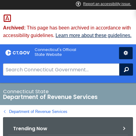
Skip
to
Content
Archived:
This page has been archived in accordance with
accessibility guidelines.
Learn more about these guidelines.
Connecticut's Official
State Website
S
Se
e
a
r
Connecticut State
Department of Revenue Services
c
h
Department of Revenue Services
B
a
Trending Now
r
f