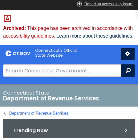
Skip
to
Content
Archived:
This page has been archived in accordance with
accessibility guidelines.
Learn more about these guidelines.
Connecticut's Official
State Website
S
Se
e
a
r
Connecticut State
Department of Revenue Services
c
h
Department of Revenue Services
B
a
Trending Now
r
f