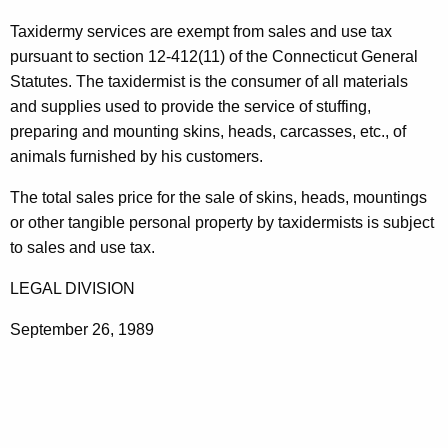
t
Taxidermy services are exempt from sales and use tax
h
pursuant to section 12-412(11) of the Connecticut General
e
Statutes. The taxidermist is the consumer of all materials
c
and supplies used to provide the service of stuffing,
u
preparing and mounting skins, heads, carcasses, etc., of
r
animals furnished by his customers.
r
e
The total sales price for the sale of skins, heads, mountings
n
or other tangible personal property by taxidermists is subject
t
to sales and use tax.
A
LEGAL DIVISION
g
e
September 26, 1989
n
c
y
w
i