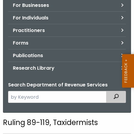
For Businesses
o
r
For Individuals
C
T
Practitioners
.
Forms
g
o
Publications
v
Research Library
Search Department of Revenue Services
S
Filtered
e
a
r
Ruling 89-119, Taxidermists
c
h