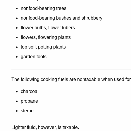
nonfood-bearing trees
nonfood-bearing bushes and shrubbery
flower bulbs, flower tubers
flowers, flowering plants
top soil, potting plants
garden tools
The following cooking fuels are nontaxable when used for
charcoal
propane
sterno
Lighter fluid, however, is taxable.