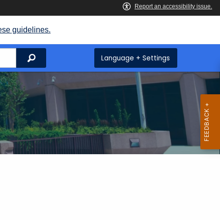
ese guidelines.
Search
Language + Settings