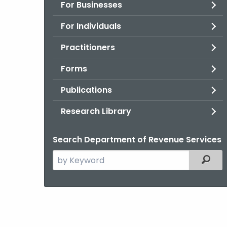
For Businesses
For Individuals
Practitioners
Forms
Publications
Research Library
Search Department of Revenue Services
Search
Filter
the
current
Agency
with
a