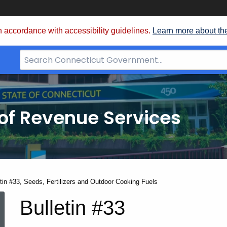
 accordance with accessibility guidelines.
Learn more about th
Search
Bar
for
CT.gov
of Revenue Services
nt:
etin #33, Seeds, Fertilizers and Outdoor Cooking Fuels
Bulletin
Bulletin #33