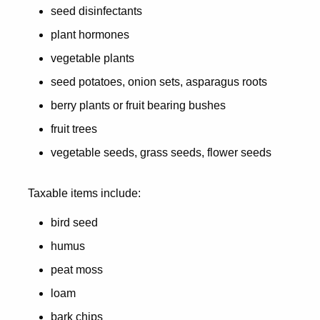
seed disinfectants
plant hormones
vegetable plants
seed potatoes, onion sets, asparagus roots
berry plants or fruit bearing bushes
fruit trees
vegetable seeds, grass seeds, flower seeds
Taxable items include:
bird seed
humus
peat moss
loam
bark chips