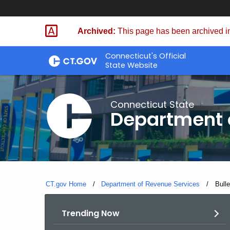
Skip
to
Archived:
This page has been archived in
Content
Connecticut's Official
State Website
Connecticut State
Department 
CT.gov Home
Department of Revenue Services
Curre
Bull
Trending Now