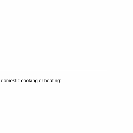
 domestic cooking or heating: