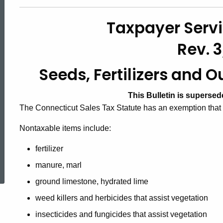
#33,
Taxpayer Servi
Seeds,
Rev. 3
Seeds, Fertilizers and 
Fertilizers
This Bulletin is superse
and
The Connecticut Sales Tax Statute has an exemption that i
Nontaxable items include:
Outdoor
fertilizer
ed Topic Search
manure, marl
Cooking
ground limestone, hydrated lime
weed killers and herbicides that assist vegetation
Fuels
insecticides and fungicides that assist vegetation