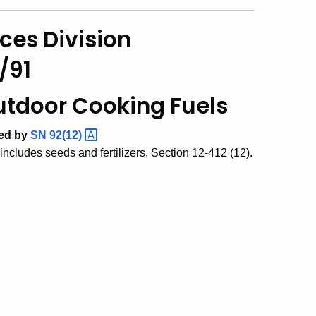
ces Division
/91
Outdoor Cooking Fuels
ded by
SN
92(12)
ncludes seeds and fertilizers, Section 12-412 (12).