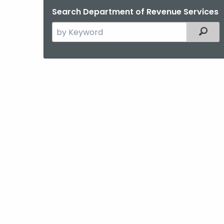
Search Department of Revenue Services
Search
Filter
the
current
Agency
with
a
Keyword