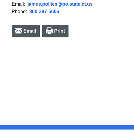
Email:
james.polites@po.state.ct.us
Phone:
860-297-5606
Email
Print