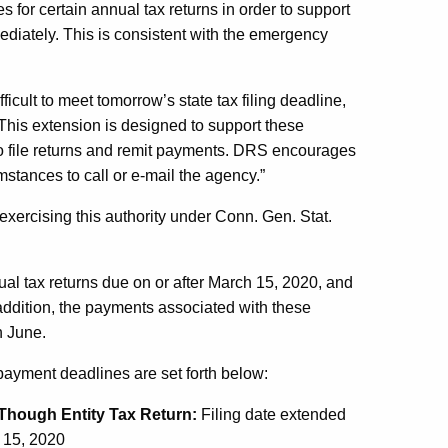
s for certain annual tax returns in order to support
diately. This is consistent with the emergency
cult to meet tomorrow’s state tax filing deadline,
This extension is designed to support these
y to file returns and remit payments. DRS encourages
mstances to call or e-mail the agency.”
xercising this authority under Conn. Gen. Stat.
nual tax returns due on or after March 15, 2020, and
 addition, the payments associated with these
n June.
payment deadlines are set forth below:
Though Entity Tax Return:
Filing date extended
 15, 2020