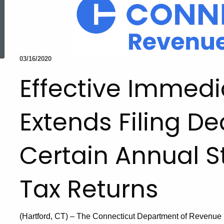
ed Topic Search
03/16/2020
Effective Immedi
Extends Filing De
Certain Annual S
Tax Returns
(Hartford, CT) – The Connecticut Department of Revenue Se