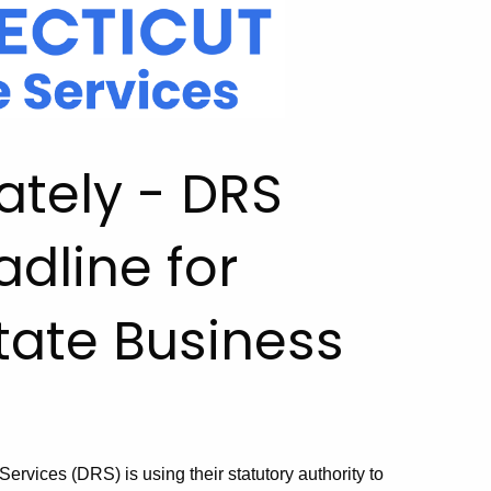
ately - DRS
adline for
tate Business
rvices (DRS) is using their statutory authority to