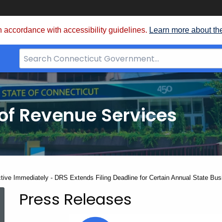
 accordance with accessibility guidelines.
Learn more about th
Search
Bar
for
CT.gov
of Revenue Services
nt:
ctive Immediately - DRS Extends Filing Deadline for Certain Annual State Bu
Press Releases