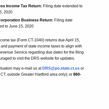
ess Income Tax Return:
Filing date extended to
5, 2020
orporation Business Return
: Filing date
ed to June 15, 2020
income tax (Form CT-1040) returns due April 15,
g and payment of state income taxes to align with
evenue Service regarding due dates for the filing
raged to visit the DRS website for updates.
ituation may e-mail us at
DRS@po.state.ct.us
or
 CT, outside Greater Hartford area only); or
860-