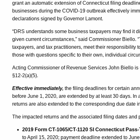
grant an automatic extension of Connecticut filing deadline
businesses during the COVID-19 outbreak effectively imme
declarations signed by Governor Lamont.
“DRS understands some business taxpayers may find it diffi
given current circumstances,” said Commissioner Biello. “
taxpayers, and tax practitioners, meet their responsibilit
those with questions specific to their own, individual circu
Acting Commissioner of Revenue Services John Biello is e
§12-2(a)(5).
Effective immediately,
the filing deadlines for certain an
before June 1, 2020, are extended by at least 30 days. In
returns are also extended to the corresponding due date i
The impacted returns and the associated filing dates and 
2019 Form CT-1065/CT-1120 SI Connecticut Pass-
to April 15, 2020; payment deadline extended to June