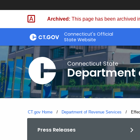
Skip
to
Archived:
This page has been archived in
Content
Connecticut's Official
State Website
Connecticut State
Department 
CT.gov Home
Department of Revenue Services
Curre
Effe
Press Releases