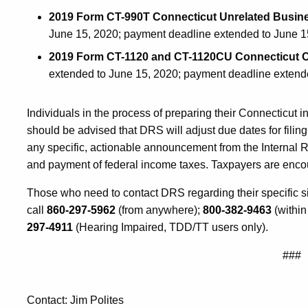
2019 Form CT-990T Connecticut Unrelated Busin
June 15, 2020; payment deadline extended to June 1
2019 Form CT-1120 and CT-1120CU Connecticut C
extended to June 15, 2020; payment deadline extend
Individuals in the process of preparing their Connecticut 
should be advised that DRS will adjust due dates for filin
any specific, actionable announcement from the Internal R
and payment of federal income taxes. Taxpayers are encou
Those who need to contact DRS regarding their specific s
call
860-297-5962
(from anywhere);
800-382-9463
(within
297-4911
(Hearing Impaired, TDD/TT users only).
###
Contact: Jim Polites