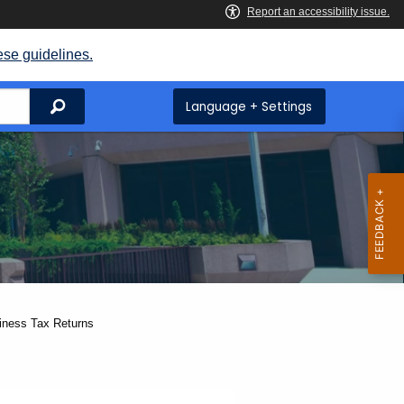
ese guidelines.
Search
Language + Settings
siness Tax Returns