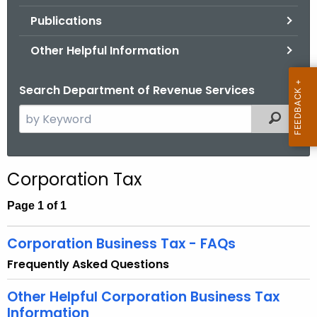
.
Publications
g
o
Other Helpful Information
v
Search Department of Revenue Services
S
Filtered
e
a
r
Corporation Tax
c
h
Page 1 of 1
t
h
Corporation Business Tax - FAQs
e
Frequently Asked Questions
c
u
Other Helpful Corporation Business Tax
r
Information