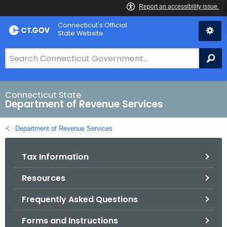
Skip
Connecticut's Official
to
State Website
Content
S
Se
e
a
r
Connecticut State
Department of Revenue Services
c
h
Department of Revenue Services
B
a
Tax Information
r
f
Resources
o
r
Frequently Asked Questions
C
T
Forms and Instructions