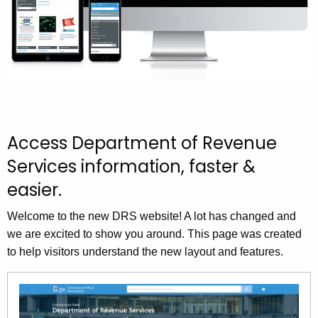
.
t
g
h
o
v
e
n
e
w
Access Department of Revenue
D
Services information, faster &
R
easier.
S
Welcome to the new DRS website! A lot has changed and
W
we are excited to show you around. This page was created
e
to help visitors understand the new layout and features.
b
s