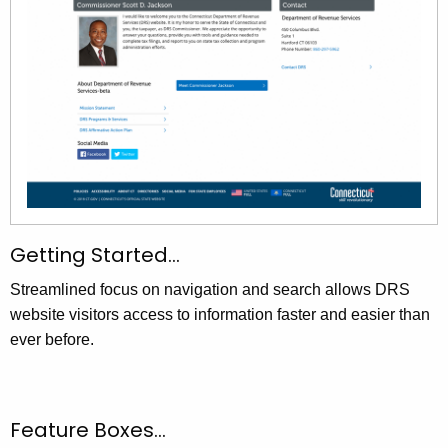
Getting Started…
Streamlined focus on navigation and search allows DRS
website visitors access to information faster and easier than
ever before.
Feature Boxes…