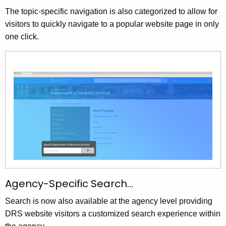
The topic-specific navigation is also categorized to allow for
visitors to quickly navigate to a popular website page in only
one click.
Agency-Specific Search…
Search is now also available at the agency level providing
DRS website visitors a customized search experience within