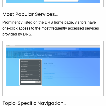
Most Popular Services…
Prominently listed on the DRS home page, visitors have
one-click access to the most frequently accessed services
provided by DRS.
Topic-Specific Navigation…