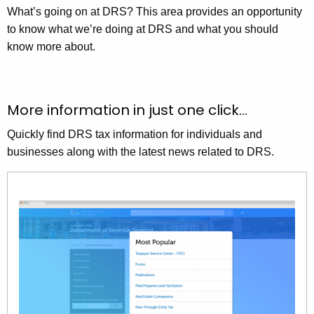
What’s going on at DRS? This area provides an opportunity
to know what we’re doing at DRS and what you should
know more about.
More information in just one click…
Quickly find DRS tax information for individuals and
businesses along with the latest news related to DRS.