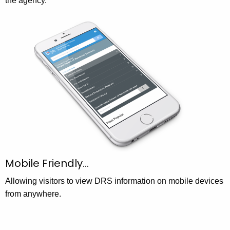
the agency.
Mobile Friendly…
Allowing visitors to view DRS information on mobile devices
from anywhere.