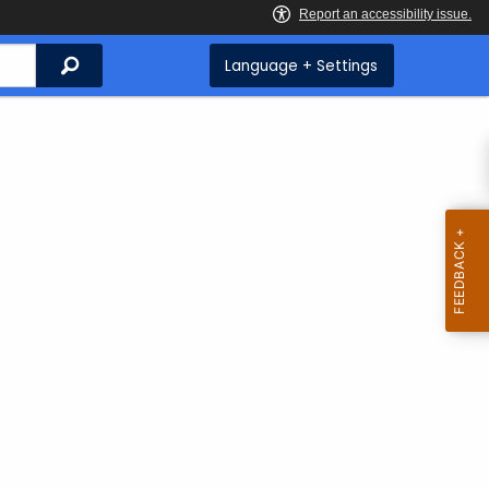
Search
Language + Settings