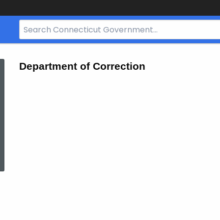
Search
Bar
for
CT.gov
Department of Correction
ed Topic Search