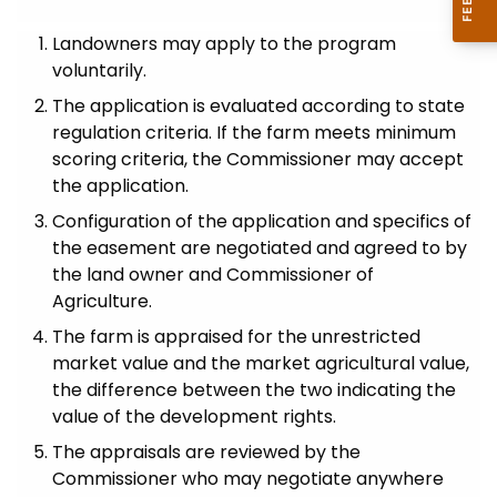
Landowners may apply to the program
voluntarily.
The application is evaluated according to state
regulation criteria. If the farm meets minimum
scoring criteria, the Commissioner may accept
the application.
Configuration of the application and specifics of
the easement are negotiated and agreed to by
the land owner and Commissioner of
Agriculture.
The farm is appraised for the unrestricted
market value and the market agricultural value,
the difference between the two indicating the
value of the development rights.
The appraisals are reviewed by the
Commissioner who may negotiate anywhere