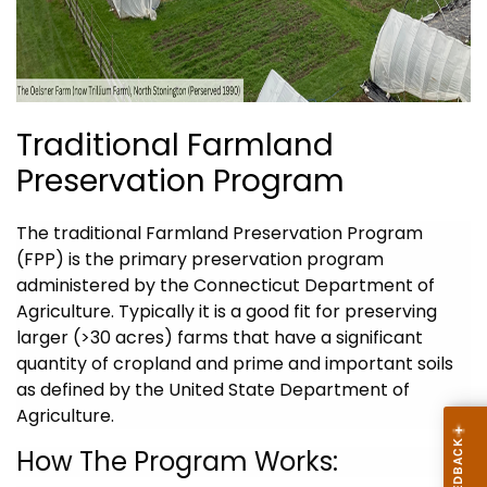
Traditional Farmland
Preservation Program
The traditional
Farmland Preservation Program
(FPP)
is the primary preservation program
administered by the Connecticut Department of
Agriculture. Typically it is a good fit for preserving
larger (>30 acres) farms that have a significant
quantity of cropland and prime and important soils
as defined by the United State Department of
Agriculture.
How The Program
Works: