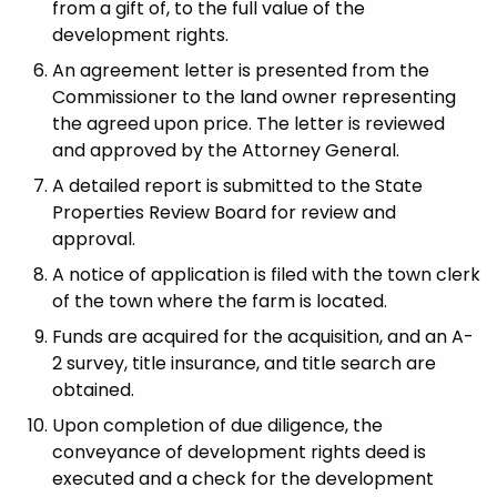
from a gift of, to the full value of the
development rights.
An agreement letter is presented from the
Commissioner to the land owner representing
the agreed upon price. The letter is reviewed
and approved by the Attorney General.
A detailed report is submitted to the State
Properties Review Board for review and
approval.
A notice of application is filed with the town clerk
of the town where the farm is located.
Funds are acquired for the acquisition, and an A-
2 survey, title insurance, and title search are
obtained.
Upon completion of due diligence, the
conveyance of development rights deed is
executed and a check for the development