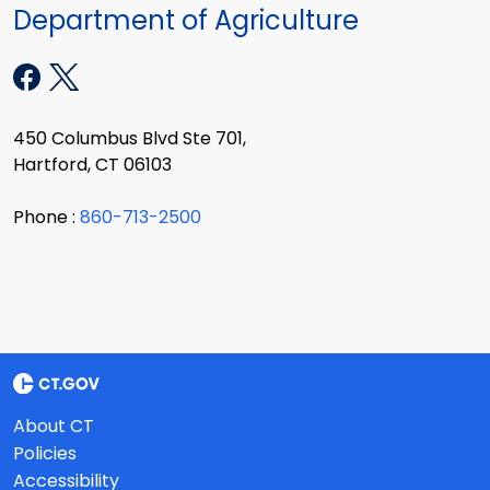
Department of Agriculture
450 Columbus Blvd Ste 701,
Hartford, CT 06103
Phone :
860-713-2500
About CT
Policies
Accessibility