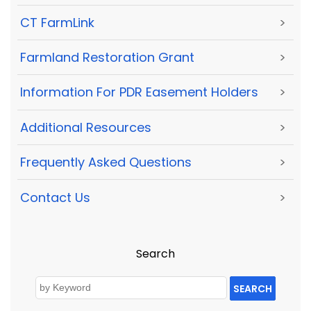
CT FarmLink
>
Farmland Restoration Grant
>
Information For PDR Easement Holders
>
Additional Resources
>
Frequently Asked Questions
>
Contact Us
>
Search
SEARCH