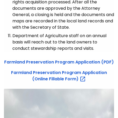
rights acquisition processed. After all the
documents are approved by the Attorney
General, a closing is held and the documents and
maps are recorded in the local land records and
with the Secretary of State.
Department of Agriculture staff on an annual
basis will reach out to the land owners to
conduct stewardship reports and visits.
Farmland Preservation Program Application (PDF)
Farmland Preservation Program Application
(Online Fillable
Form)