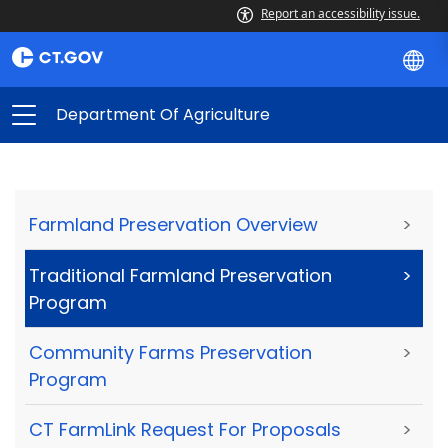
Report an accessibility issue.
Department Of Agriculture
Farmland Preservation Overview
>
Traditional Farmland Preservation
>
Program
Community Farms Preservation
>
Program
CT FarmLink Request For Proposals
>