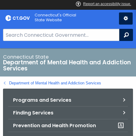
Skip
Connecticut's Official
to
State Website
Content
S
Se
e
a
r
Connecticut State
Department of Mental Health and Addiction
c
Services
h
B
Department of Mental Health and Addiction Services
a
r
Programs and Services
f
o
Finding Services
r
C
Prevention and Health Promotion
T