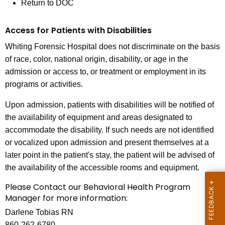
Return to DOC
Access for Patients with Disabilities
Whiting Forensic Hospital does not discriminate on the basis
of race, color, national origin, disability, or age in the
admission or access to, or treatment or employment in its
programs or activities.
Upon admission, patients with disabilities will be notified of
the availability of equipment and areas designated to
accommodate the disability. If such needs are not identified
or vocalized upon admission and present themselves at a
later point in the patient's stay, the patient will be advised of
the availability of the accessible rooms and equipment.
Please Contact our Behavioral Health Program
Manager for more information:
Darlene Tobias RN
860-262-6780