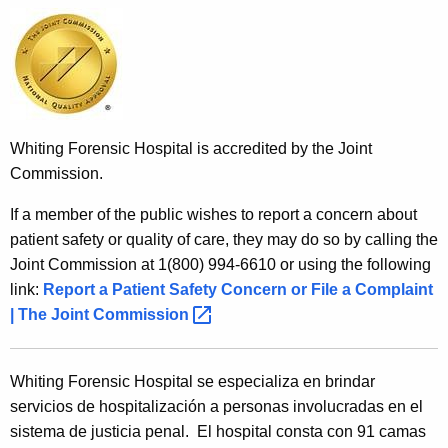
Whiting Forensic Hospital is accredited by the Joint
Commission.
If a member of the public wishes to report a concern about
patient safety or quality of care, they may do so by calling the
Joint Commission at 1(800) 994-6610 or using the following
link:
Report a Patient Safety Concern or File a Complaint
| The Joint
Commission 
Whiting Forensic Hospital se especializa en brindar
servicios de hospitalización a personas involucradas en el
sistema de justicia penal. El hospital consta con 91 camas