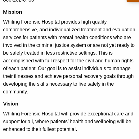
Mission
Whiting Forensic Hospital provides high quality,
comprehensive, and individualized treatment and evaluation
services for patients with mental health conditions who are
involved in the criminal justice system or are not yet ready to
be safely treated in less restrictive settings. This is
accomplished with full respect for the civil and human rights
of each patient. Our goal is to assist individuals to manage
their illnesses and achieve personal recovery goals through
developing the skills necessary to live safely in the
community.
Vision
Whiting Forensic Hospital will provide exceptional care and
support for all, where patients’ health and wellbeing will be
enhanced to their fullest potential.