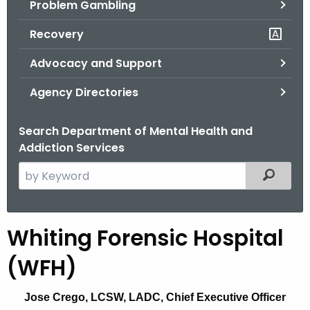
Problem Gambling
.
g
Recovery
o
v
Advocacy and Support
Agency Directories
Search Department of Mental Health and
Addiction Services
S
Filtered
e
a
r
Whiting Forensic Hospital
W
c
h
h
(WFH)
t
i
h
Jose Crego, LCSW, LADC, Chief Executive Officer
t
e