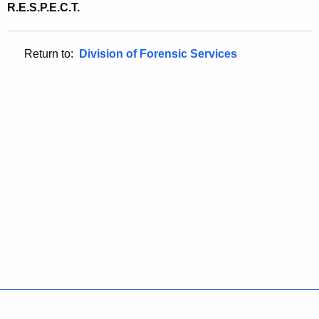
R.E.S.P.E.C.T.
Return to:
Division of Forensic Services
Policies
Accessibility
About CT
Directories