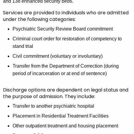
s
a
and 138 enhanced security beds.
K
p
Services are provided to individuals who are admitted
e
under the following categories:
i
y
t
Psychiatric Security Review Board commitment
w
o
a
Criminal court order for restoration of competency to
r
stand trial
l
d
Civil commitment (voluntary or involuntary)
(
Transfer from the Department of Correction (during
W
period of incarceration or at end of sentence)
F
H
Discharge options are dependent on legal status and
the purpose of admission. They include:
)
Transfer to another psychiatric hospital
Placement in Residential Treatment Facilities
Other outpatient treatment and housing placement