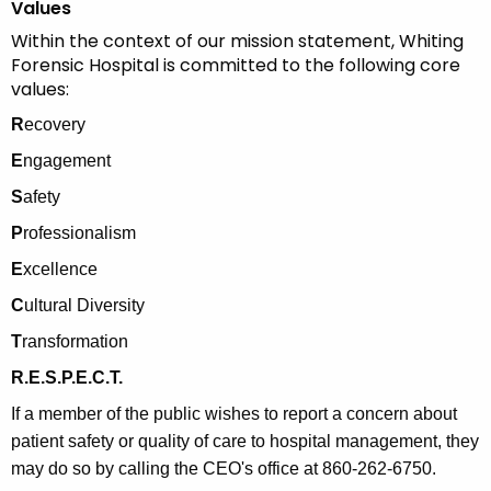
Values
Within the context of our mission statement, Whiting
Forensic Hospital is committed to the following core
values:
R
ecovery
E
ngagement
S
afety
P
rofessionalism
E
xcellence
C
ultural Diversity
T
ransformation
R.E.S.P.E.C.T.
If a member of the public wishes to report a concern about
patient safety or quality of care to hospital management, they
may do so by calling the CEO's office at 860-262-6750.