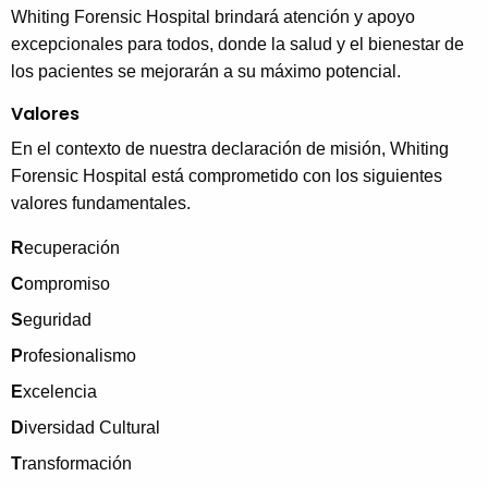
Whiting Forensic Hospital brindará atención y apoyo
excepcionales para todos, donde la salud y el bienestar de
los pacientes se mejorarán a su máximo potencial.
Valores
En el contexto de nuestra declaración de misión, Whiting
Forensic Hospital está comprometido con los siguientes
valores fundamentales.
R
ecuperación
C
ompromiso
S
eguridad
P
rofesionalismo
E
xcelencia
D
iversidad Cultural
T
ransformación