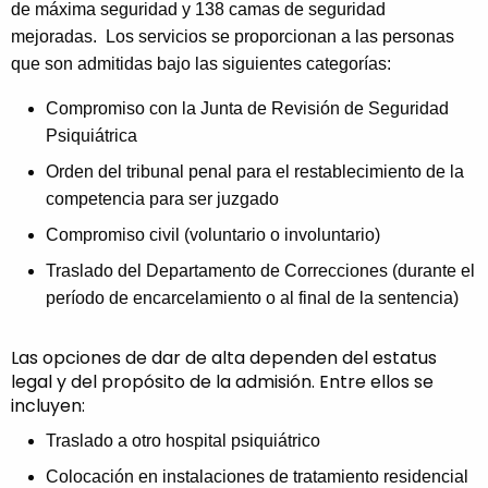
de máxima seguridad y 138 camas de seguridad
mejoradas. Los servicios se proporcionan a las personas
que son admitidas bajo las siguientes categorías:
Compromiso con la Junta de Revisión de Seguridad
Psiquiátrica
Orden del tribunal penal para el restablecimiento de la
competencia para ser juzgado
Compromiso civil (voluntario o involuntario)
Traslado del Departamento de Correcciones (durante el
período de encarcelamiento o al final de la sentencia)
Las opciones de dar de alta dependen del estatus
legal y del propósito de la admisión. Entre ellos se
incluyen:
Traslado a otro hospital psiquiátrico
Colocación en instalaciones de tratamiento residencial