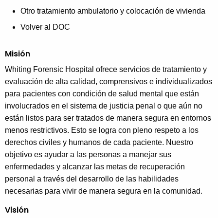
Otro tratamiento ambulatorio y colocación de vivienda
Volver al DOC
Misión
Whiting Forensic Hospital ofrece servicios de tratamiento y
evaluación de alta calidad, comprensivos e individualizados
para pacientes con condición de salud mental que están
involucrados en el sistema de justicia penal o que aún no
están listos para ser tratados de manera segura en entornos
menos restrictivos.
Esto se logra con pleno respeto a los
derechos civiles y humanos de cada paciente. Nuestro
objetivo es ayudar a las personas a manejar sus
enfermedades y alcanzar las metas de recuperación
personal a través del desarrollo de las habilidades
necesarias para vivir de manera segura en la comunidad.
Visión