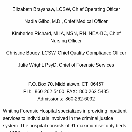
i
c
Elizabeth Brayshaw, LCSW, Chief Operating Officer
u
n
r
Nadia Gilbo
, M.D., Chief Medical Officer
g
r
Kimberlee Richard, MHA, MSN, RN, NEA-BC, Chief
F
e
Nursing
Officer
n
o
t
Christine Bouey, LCSW, Chief Quality Compliance Officer
r
A
e
Julie Wright, PsyD, Chief of Forensic Services
g
n
e
n
s
P.O. Box 70, Middletown, CT 06457
c
PH: 860-262-5400 FAX: 860-262-5485
i
y
Admissions: 860-262-6092
c
w
i
Whiting Forensic Hospital specializes in providing inpatient
H
t
services to individuals involved in the criminal justice
o
h
system. The hospital consists of 91 maximum security beds