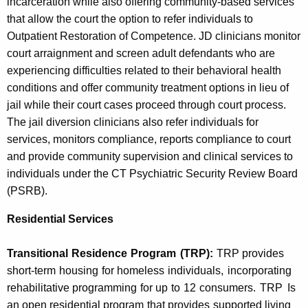
incarceration while also offering community-based services
that allow the court the option to refer individuals to
Outpatient Restoration of Competence. JD clinicians monitor
court arraignment and screen adult defendants who are
experiencing difficulties related to their behavioral health
conditions and offer community treatment options in lieu of
jail while their court cases proceed through court process.
The jail diversion clinicians also refer individuals for
services, monitors compliance, reports compliance to court
and provide community supervision and clinical services to
individuals under the CT Psychiatric Security Review Board
(PSRB).
Residential Services
Transitional
Residence
Program
(TRP):
TRP provides
short-term
housing
for homeless
individuals,
incorporating
rehabilitative
programming
for up
to
12
consumers.
TRP
Is
an open
residential program
that provides
supported living