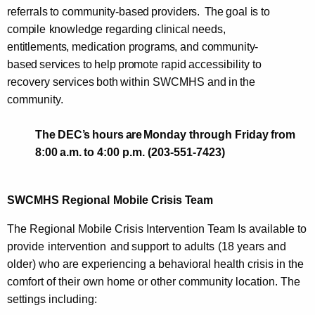
referrals
to
community-based
providers.
The
goal
is to
compile
knowledge regarding clinical
needs,
entitlements, medication
programs, and
community-
based
services to
help
promote
rapid
accessibility
to
recovery
services
both
within
SWCMHS
and
in
the
community.
The
DEC
’s
hours
are
Monday through
Friday
from
8:00
a.m.
to 4:00 p.m. (203-551-7423)
SWCMHS
Regional
Mobile
Crisis
Team
The
Regional Mobile Crisis Intervention Team Is available to
provide
intervention
and
support
to
adults
(18 years and
older)
who are experiencing a behavioral health crisis in
the
comfort of their own home or other community location. The
settings including: