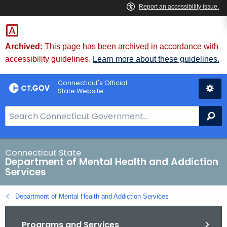
Skip
to
Content
Archived:
This page has been archived in accordance with
accessibility guidelines.
Learn more about these guidelines.
Connecticut's Official
State Website
S
Se
e
a
r
Connecticut State
Department of Mental Health and Addiction
c
Services
h
B
Department of Mental Health and Addiction Services
a
r
Programs and Services
f