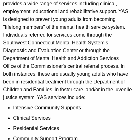
provides a wide range of services including clinical,
employment, educational and rehabilitative support. YAS
is designed to prevent young adults from becoming
"lifelong members" of the mental health service system.
Individuals referred for services come through the
Southwest Connecticut Mental Health System’s
Diagnostic and Evaluation Center or through the
Department of Mental Health and Addiction Services
Office of the Commissioner's central referral process. In
both instances, these are usually young adults who have
been in residential treatment through the Department of
Children and Families, in foster care, and/or in the juvenile
justice system. YAS services include:
Intensive Community Supports
Clinical Services
Residential Services
Community Support Program