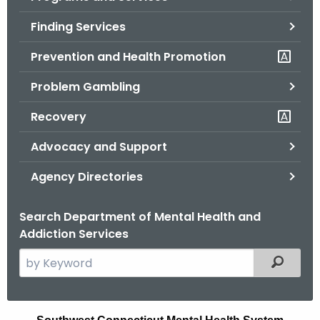
o
Finding Services
r
C
Prevention and Health Promotion
T
Problem Gambling
.
g
Recovery
o
v
Advocacy and Support
Agency Directories
Search Department of Mental Health and
Addiction Services
S
Filtered
e
a
r