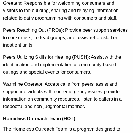
Greeters: Responsible for welcoming consumers and
visitors to the building, sharing and relaying information
related to daily programming with consumers and staff.
Peers Reaching Out (PROs): Provide peer support services
to consumers, co-lead groups, and assist rehab staff on
inpatient units.
Peers Utilizing Skills for Healing (PUSH): Assist with the
identification and implementation of community-based
outings and special events for consumers.
Warmline Operator: Accept calls from peers, assist and
support individuals with non-emergency issues, provide
information on community resources, listen to callers in a
respectful and non-judgmental manner.
Homeless Outreach Team (HOT)
The Homeless Outreach Team is a program designed to