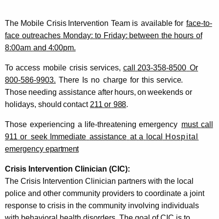
The
Mobile
Crisis
Intervention
Team
is
available
for
face-to-
face
outreaches
Monday:
to
Friday:
between
the
hours
of
8:00am
and
4:00pm.
To
access
mobile
crisis
services,
call
203-358-8500
Or
800-586-9903.
There
Is
no
charge
for
this
service.
Those
needing
assistance
after
hours,
on
weekends
or
holidays,
should
contact
211
or
988
.
Those
experiencing
a
life-threatening
emergency
must
call
911
or
seek
Immediate
assistance
at
a
local
Hospital
emergency
epartment
Crisis Intervention Clinician
(CIC):
The Crisis Intervention Clinician partners with the local
police and other community providers to coordinate a joint
response to crisis in the community involving individuals
with behavioral health disorders. The goal of CIC is to