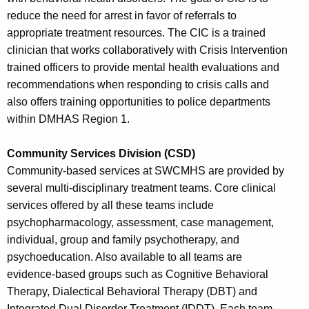
reduce the need for arrest in favor of referrals to
appropriate treatment resources. The CIC is a trained
clinician that works collaboratively with Crisis Intervention
trained officers to provide mental health evaluations and
recommendations when responding to crisis calls and
also offers training opportunities to police departments
within DMHAS Region 1.
Community Services Division (CSD)
Community-based services at SWCMHS are provided by
several multi-disciplinary treatment teams. Core clinical
services offered by all these teams include
psychopharmacology, assessment, case management,
individual, group and family psychotherapy, and
psychoeducation. Also available to all teams are
evidence-based groups such as Cognitive Behavioral
Therapy, Dialectical Behavioral Therapy (DBT) and
Integrated Dual Disorder Treatment (IDDT). Each team