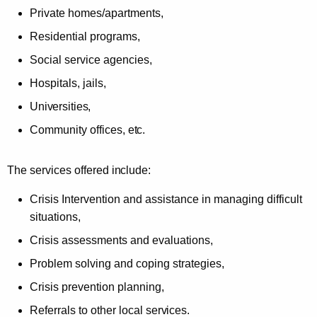
Private homes/apartments,
Residential programs,
Social service agencies,
Hospitals, jails,
Universities,
Community offices,
etc.
The services offered
include:
Crisis Intervention and assistance in managing difficult
situations,
Crisis assessments and evaluations,
Problem solving and coping strategies,
Crisis prevention planning,
Referrals to other local
services.