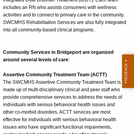
includes an RN who assists consumers with wellness
activities and to connect to primary care in the community.
SWCMHS Rehabilitation Services are also fully integrated
into all community-based clinical programs.
Community Services in Bridgeport are organized
around several levels of care
:
Assertive Community Treatment Team (ACTT)
The SWCMHS Assertive Community Treatment Team is
made up of multi-disciplinary clinical and peer staff who
provide comprehensive services to address the needs of
individuals with serious behavioral health issues and
other co-morbid disorders. ACTT services are most
effective for individuals with serious behavioral health
issues who have significant functional impairments,