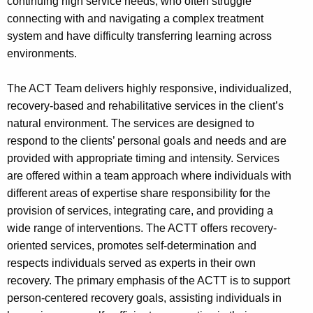
continuing high service needs, who often struggle
connecting with and navigating a complex treatment
system and have difficulty transferring learning across
environments.
The ACT Team delivers highly responsive, individualized,
recovery-based and rehabilitative services in the client’s
natural environment. The services are designed to
respond to the clients’ personal goals and needs and are
provided with appropriate timing and intensity. Services
are offered within a team approach where individuals with
different areas of expertise share responsibility for the
provision of services, integrating care, and providing a
wide range of interventions. The ACTT offers recovery-
oriented services, promotes self-determination and
respects individuals served as experts in their own
recovery. The primary emphasis of the ACTT is to support
person-centered recovery goals, assisting individuals in