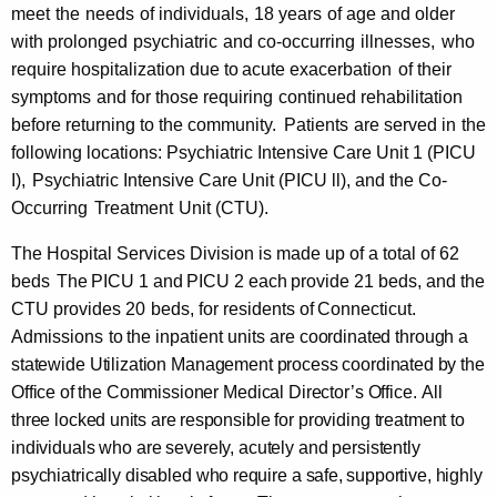
t
meet
the
needs
of
individuals,
18 years
of age and
older
with
prolonged
psychiatric
and co-occurring
illnesses,
who
e
require hospitalization
due to
acute exacerbation
of their
r
symptoms
and for those requiring
continued rehabilitation
(
before returning to the community.
Patients
are served
in
the
following locations: Psychiatric Intensive Care Unit 1 (PICU
G
I),
Psychiatric Intensive Care Unit (PICU ll), and the Co-
B
Occurring
Treatment
Unit (CTU).
C
The Hospital Services Division is made up of a total of 62
M
beds
The
PICU
1 and
PICU
2 each
provide 21
beds, and the
H
CTU provides 20
beds, for residents of
Connecticut.
Admissions
to
the
inpatient units
are
coordinated through
a
C
statewide Utilization Management process
coordinated
by
the
)
Office of
the Commissioner Medical Director’s Office.
All
three
locked
units
are
responsible for providing treatment to
individuals who are severely, acutely and persistently
psychiatrically disabled who
require a safe,
supportive, highly