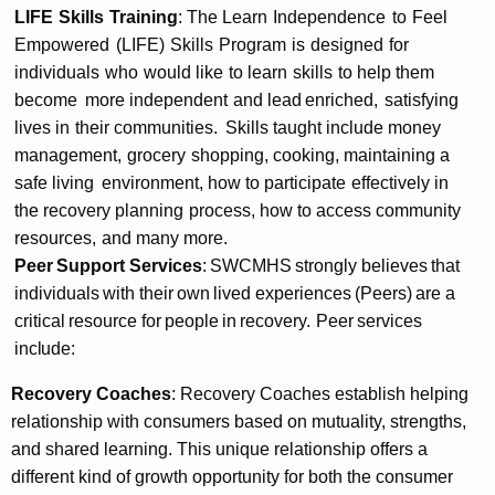
LIFE
Skills
Training
:
The Learn
Independence
to
Feel
Empowered
(LIFE)
Skills
Program
is
designed
for
individuals
who
would like
to learn
skills
to help them
become
more independent
and
lead
enriched,
satisfying
lives in
their communities.
Skills taught include money
management,
grocery
shopping, cooking, maintaining a
safe living
environment, how to participate
effectively in
the recovery planning
process, how to
access community
resources,
and many more.
Peer
Support
Services
:
SWCMHS
strongly
believes
that
individuals
with
their
own
lived
experiences
(Peers)
are
a
critical
resource
for
people
in
recovery.
Peer
services
include:
Recovery Coaches
: Recovery Coaches establish helping
relationship with consumers based on mutuality, strengths,
and shared learning. This unique relationship offers a
different kind of growth opportunity for both the consumer