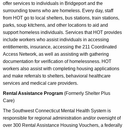
offer services to individuals in Bridgeport and the
surrounding towns who are homeless. Every day, staff
from HOT go to local shelters, bus stations, train stations,
parks, soup kitchens, and other locations to aid and
support homeless individuals. Services that HOT provides
include workers who assist individuals in accessing
entitlements, insurance, accessing the 211 Coordinated
Access Network, as well as assisting with gathering
documentation for verification of homelessness. HOT
workers also assist with completing housing applications
and make referrals to shelters, behavioral healthcare
services and medical care providers.
Rental Assistance Program
(Formerly Shelter Plus
Care)
The Southwest Connecticut Mental Health System is
responsible for regional administration and/or oversight of
over 300 Rental Assistance Housing Vouchers, a federally