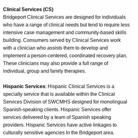
Clinical Services (CS)
Bridgeport Clinical Services are designed for individuals
who have a range of clinical needs but tend to require less
intensive case management and community-based skills
building. Consumers served by Clinical Services work
with a clinician who assists them to develop and
implement a person-centered, coordinated recovery plan.
These clinicians may also provide a full range of
individual, group and family therapies.
Hispanic Services
: Hispanic Clinical Services is a
specialty service that is available within the Clinical
Services Division of SWCMHS designed for monolingual
Spanish-speaking clients. Hispanic Services offer
services delivered by a team of Spanish speaking
providers. Hispanic Services have active linkages to
culturally sensitive agencies ln the Bridgeport area.