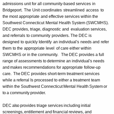
admissions unit for all
community-based services
in
Bridgeport.
The
Unit
coordinates
streamlined
access
to
the
most appropriate
and
effective services within the
Southwest Connecticut
Mental
Health System (SWCMHS).
DEC provides, triage, diagnostic
and
evaluation services,
and
referrals
to
community
providers. The DEC is
designed
to
quickly Identify
an
individual's
needs
and
refer
them
to
the
appropriate
level
of
care either within
SWCMHS or in the community.
The
DEC
provides a full
range of
assessments to
determine an
individual's needs
and
makes recommendations for appropriate
follow-up
care.
The
DEC provides short-term treatment services
while a referral Is
processed to either a treatment
team
within the Southwest Connecticut
Mental
Health
System
or
to
a
community
provider.
DEC
also
provides triage services
including
initial
screenings,
entitlement
and
financial
reviews,
and