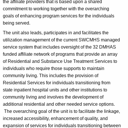
the affiliate providers that is based upon a shared
commitment to working together with the overarching
goals of enhancing program services for the individuals
being served.
The unit also leads, participates in and facilitates the
utilization management of the current SWCMHS managed
service system that includes oversight of the 32 DMHAS
funded affiliate network of programs that provide an array
of Residential and Substance Use Treatment Services to
individuals who require those supports to maintain
community living. This includes the provision of
Residential Services for individuals transitioning from
state inpatient hospital units and other institutions to
community living and involves the development of
additional residential and other needed service options.
The overarching goal of the unit is to facilitate the linkage,
increased accessibility, enhancement of quality, and
expansion of services for individuals transitioning between