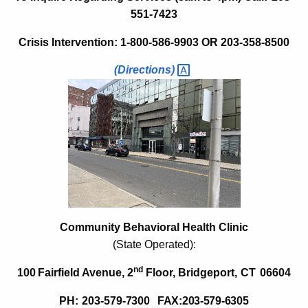
o
w
551-7423
i
r
Crisis Intervention: 1-800-586-9903 OR
203-358-8500
t
t
h
(Directions) 
C
a
K
o
e
m
y
m
w
o
u
r
n
d
i
Community Behavioral Health Clinic
t
(State Operated):
y
nd
100
Fairfield Avenue, 2
Floor,
Bridgeport,
CT
06604
M
PH:
203-579-
7300 FAX:203-579-6305