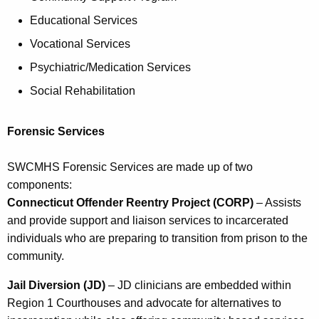
Educational Services
Vocational Services
Psychiatric/Medication Services
Social Rehabilitation
Forensic Services
SWCMHS Forensic Services are made up of two
components:
Connecticut Offender Reentry Project (CORP)
– Assists
and provide support and liaison services to incarcerated
individuals who are preparing to transition from prison to the
community.
Jail Diversion (JD)
– JD clinicians are embedded within
Region 1 Courthouses and advocate for alternatives to