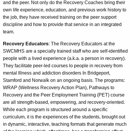
and the peer. Not only do the Recovery Coaches bring their
own life experience, education, and previous work history to
the job, they have received training on the peer support
discipline and how to provide that service in an integrated
team.
Recovery Educators
: The Recovery Educators at the
SWCMHS are a specially trained staff who are self-identified
people with a lived experience (a.k.a. a person in recovery).
They facilitate peer-led courses lo people in recovery from
mental Illness and addiction disorders In Bridgeport,
Stamford and Norwalk on an ongoing basis. The programs:
WRAP (Wellness Recovery Action Plan), Pathways to
Recovery and the Peer Employment Training (PET) course
are all strength-based, empowering, and recovery-oriented.
While each program is structured around a specific
curriculum, it is the experiences of the students, brought out
in dynamic, interactive, teaching formats that generate much