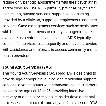
require only periodic appointments with their psychiatrist
and/or clinician. The MCS primarily provides psychiatric
medication, nursing services, supportive counseling
provided by a clinician, supported employment, and peer
services. Case management services such as assistance
with housing, entitlements or money management are
available as needed. Individuals in the MCS typically
come in for services less frequently and may be provided
with assistance and referrals to access community mental
health providers.
Young Adult Services (YAS):
The Young Adult Services (YAS) program is designed to
provide age-appropriate, clinical and residential support
services to young adults with behavioral health disorders
between the ages of 18 to 25, providing intensive
recovery-oriented services that consider developmental
processes, the impact of traumas, and family issues. YAS