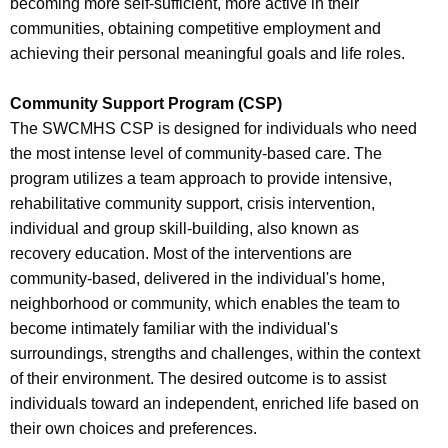
becoming more self-sufficient, more active in their
communities, obtaining competitive employment and
achieving their personal meaningful goals and life roles.
Community Support Program (CSP)
The SWCMHS CSP is designed for individuals who need
the most intense level of community-based care. The
program utilizes a team approach to provide intensive,
rehabilitative community support, crisis intervention,
individual and group skill-building, also known as
recovery education. Most of the interventions are
community-based, delivered in the individual's home,
neighborhood or community, which enables the team to
become intimately familiar with the individual's
surroundings, strengths and challenges, within the context
of their environment. The desired outcome is to assist
individuals toward an independent, enriched life based on
their own choices and preferences.