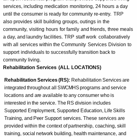
services,
including
medication
monitoring,
24 hours
a day
until the consumer is ready for community re-entry.
TRP
also provides
skill
building
groups,
outings
in
the
community,
visiting
hours
for family
and friends,
three meals
a day,
and
laundry facilities.
TRP
staff
work
collaboratively
with all
services within the Community
Services
Division
to
support
individuals to successfully transition back to
community living.
Rehabilitation Services
(ALL
LOCATIONS)
Rehabilitation
Services
(RS):
Rehabilitation
Services
are
integrated
throughout
all
SWCMHS
programs and
service
locations and
are
available
to
any
consumer
who
is
interested
in
the
service. The
RS
division includes
Supported Employment,
Supported Education, Life
Skills
Training,
and
Peer
Support
services.
These
services are
provided within
the
context
of
partnership,
coaching,
skill
training, social
network
building, health
maintenance,
and