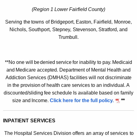
e
n
(Region 1 Lower Fairfield County
)
t
Serving
the
towns
of
Bridgeport,
Easton,
Fairfield,
Monroe,
a
Nichols,
Southport,
Stepney,
Stevenson,
Stratford,
and
Trumbull.
l
H
e
**No
one will
be
denied
service
for inability to
pay.
Medicaid
a
and
Medicare accepted.
Department of Mental
Health
and
Addiction Services (DMHAS) facilities will
not discriminate
l
in the
provision
of health care
services to an
individual. A
t
discounted/sliding
fee
schedule
Is available based
on
family
h
size
and
Income.
Click here for the full policy.
**
C
e
INPATIENT
SERVICES
n
The Hospital Services Division offers
an array of services
to