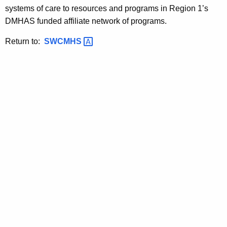
systems of care to resources and programs in Region 1’s
DMHAS funded affiliate network of programs.
Return to:
SWCMHS 