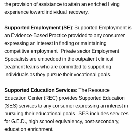
the
provision of
assistance
to
attain an
enriched
living
experience toward
individual
recovery.
Supported
Employment
(SE)
:
Supported
Employment
is
an
Evidence-Based
Practice
provided
to
any
consumer
expressing an
interest
in
finding
or
maintaining
competitive
employment.
Private sector
Employment
Specialists are
embedded
in the outpatient clinical
treatment teams who
are
committed to
supporting
individuals as
they
pursue
their
vocational
goals.
Supported Education Services
: The Resource
Education Center (REC)
provides Supported Education
(SES) services to
any
consumer expressing an
interest in
pursuing
their educational goals.
SES includes services
for G.E.D., high school
equivalency, post-secondary,
education enrichment.