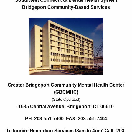
G
Southwest Connecticut Mental Health System
c
Bridgeport Community-Based Services
r
h
t
e
h
a
e
t
c
u
e
r
r
r
B
e
n
r
t
Greater Bridgeport Community Mental Health Center
i
A
(GBCMHC)
d
g
(State Operated)
g
e
1635
Central
Avenue,
Bridgeport,
CT
06610
n
e
PH:
203-551-7400
FAX:
203-551-
7404
c
p
y
To Inquire
R
egarding Services
(8am
to
4pm) Call:
203-