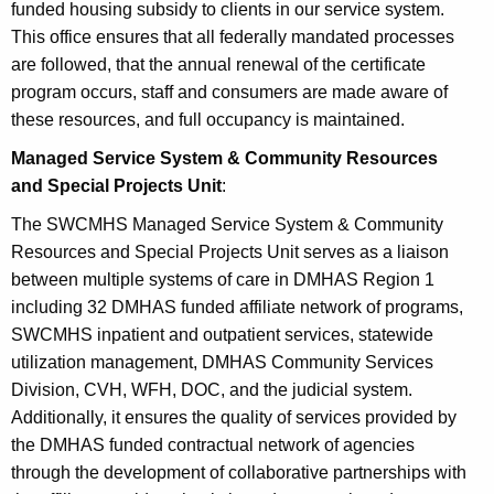
funded housing subsidy to clients in our service system.
This office ensures that all federally mandated processes
are followed, that the annual renewal of the certificate
program occurs, staff and consumers are made aware of
these resources, and full occupancy is maintained.
Managed Service System & Community Resources
and Special Projects Unit
:
The SWCMHS Managed Service System & Community
Resources and Special Projects Unit serves as a liaison
between multiple systems of care in DMHAS Region 1
including 32 DMHAS funded affiliate network of programs,
SWCMHS inpatient and outpatient services, statewide
utilization management, DMHAS Community Services
Division, CVH, WFH, DOC, and the judicial system.
Additionally, it ensures the quality of services provided by
the DMHAS funded contractual network of agencies
through the development of collaborative partnerships with