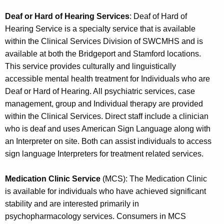
Deaf or Hard of Hearing Services
: Deaf of Hard of
Hearing Service is a specialty service that is available
within the Clinical Services Division of SWCMHS and is
available at both the Bridgeport and Stamford locations.
This service provides culturally and linguistically
accessible mental health treatment for Individuals who are
Deaf or Hard of Hearing. All psychiatric services, case
management, group and Individual therapy are provided
within the Clinical Services. Direct staff include a clinician
who is deaf and uses American Sign Language along with
an Interpreter on site. Both can assist individuals to access
sign language Interpreters for treatment related services.
Medication Clinic Service
(MCS): The Medication Clinic
is available for individuals who have achieved significant
stability and are interested primarily in
psychopharmacology services. Consumers in MCS