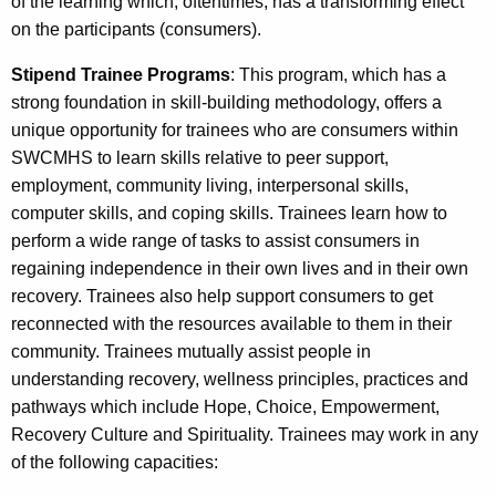
of the learning which, oftentimes, has a transforming effect
on the participants (consumers).
Stipend Trainee Programs
: This program, which has a
strong foundation in skill-building methodology, offers a
unique opportunity for trainees who are consumers within
SWCMHS to learn skills relative to peer support,
employment, community living, interpersonal skills,
computer skills, and coping skills. Trainees learn how to
perform a wide range of tasks to assist consumers in
regaining independence in their own lives and in their own
recovery. Trainees also help support consumers to get
reconnected with the resources available to them in their
community. Trainees mutually assist people in
understanding recovery, wellness principles, practices and
pathways which include Hope, Choice, Empowerment,
Recovery Culture and Spirituality. Trainees may work in any
of the following capacities: