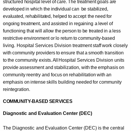
structured hospital level
of
care. The treatment goals are
developed
in
which the
individual
can
be stabilized,
evaluated,
rehabilitated, helped to
accept
the
need for
ongoing
treatment, and
assisted
in
regaining
a
level
of
functioning
that
will
allow the
person to
be
treated
in
a
less
restrictive
environment
or
lo
return
to
community-based
living.
Hospital Services Division treatment
staff
work
closely
with
community
providers
to
ensure
that
a
smooth
transition
to
the community
exists.
All
Hospital Services Division units
provide
assessment
and
stabilization,
with
the
emphasis
on
community
reentry and
focus
on
rehabilitation
with
an
emphasis
on
intense
skills
building
needed
for
community
reintegration.
COMMUNITY-BASED
SERVICES
Diagnostic
and
Evaluation Center (DEC)
The Diagnostic
and
Evaluation Center (DEC) is the central