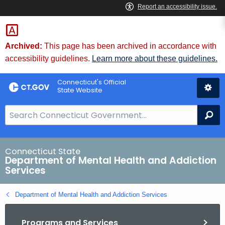
Skip
to
Content
Archived:
This page has been archived in accordance with
accessibility guidelines.
Learn more about these guidelines.
Connecticut's Official
State Website
S
Se
e
a
r
Connecticut State
Department of Mental Health and Addiction
c
Services
h
B
Department of Mental Health and Addiction Services
a
r
Programs and Services
f