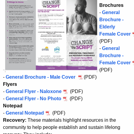
Brochures
-
General
Brochure -
Elderly
Female Cover
(PDF)
-
General
Brochure -
Female Cover
(PDF)
-
General Brochure - Male Cover
(PDF)
Flyers
-
General Flyer - Naloxone
(PDF)
-
General Flyer - No Photo
(PDF)
Notepad
-
General Notepad
(PDF)
Recovery:
These materials highlight resources in the
community to help people establish and sustain lifelong