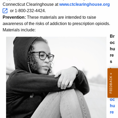
w
Connecticut Clearinghouse at
www.ctclearinghouse.org 
i
or 1-800-232-4424.
t
Prevention:
These materials are intended to raise
h
awareness of the risks of addiction to prescription opioids.
a
Materials include:
Br
K
oc
e
hu
y
re
w
s
o
-
r
Ge
d
ne
ral
Br
oc
hu
re