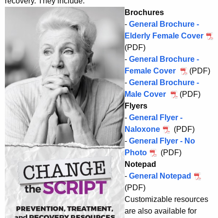
recovery. They include:
Brochures
-
General Brochure -
Elderly Female Cover
(PDF)
-
General Brochure -
Female Cover
(PDF)
-
General Brochure -
Male Cover
(PDF)
Flyers
-
General Flyer -
Naloxone
(PDF)
-
General Flyer - No
Photo
(PDF)
Notepad
-
General Notepad
(PDF)
Customizable resources
are also available for