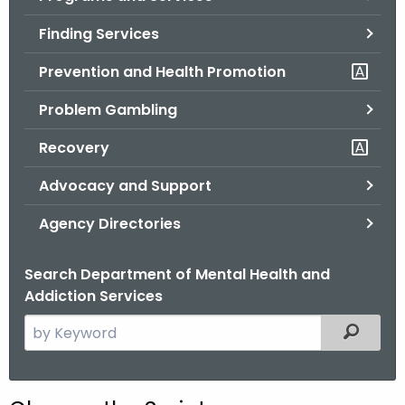
o
Finding Services
r
C
Prevention and Health Promotion
T
Problem Gambling
.
g
Recovery
o
v
Advocacy and Support
Agency Directories
Search Department of Mental Health and
Addiction Services
S
Filtered
e
a
r