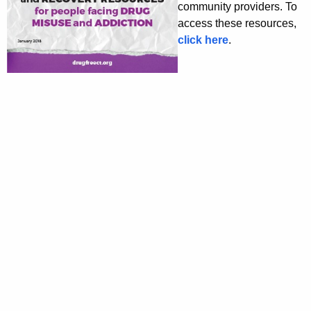
community providers. To
access these resources,
click here
.