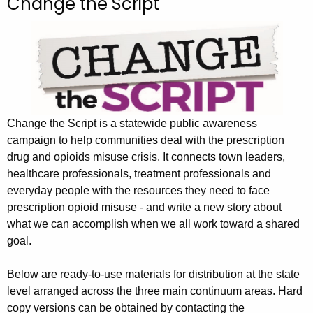
Change the Script
c
h
t
h
e
c
u
Change the Script is a statewide public awareness
r
campaign to help communities deal with the prescription
r
drug and opioids misuse crisis. It connects town leaders,
e
healthcare professionals, treatment professionals and
n
everyday people with the resources they need to face
t
prescription opioid misuse - and write a new story about
A
what we can accomplish when we all work toward a shared
g
goal.
e
n
Below are ready-to-use materials for distribution at the state
c
level arranged across the three main continuum areas. Hard
y
copy versions can be obtained by contacting the