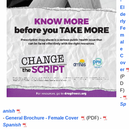
-
El
de
rly
Fe
m
al
e
C
ov
er
(P
D
F)
-
Sp
anish
-
General Brochure - Female Cover
(PDF) -
Spanish