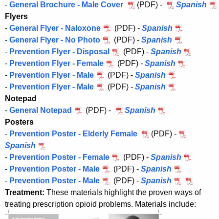
-
General Brochure - Male Cover
(PDF) -
Spanish
Flyers
-
General Flyer - Naloxone
(PDF) -
Spanish
-
General Flyer - No Photo
(PDF) -
Spanish
-
Prevention Flyer - Disposal
(PDF) -
Spanish
-
Prevention Flyer - Female
(PDF) -
Spanish
-
Prevention Flyer - Male
(PDF) -
Spanish
-
Prevention Flyer - Male
(PDF) -
Spanish
Notepad
-
General Notepad
(PDF) -
Spanish
Posters
-
Prevention Poster - Elderly Female
(PDF) -
Spanish
-
Prevention Poster - Female
(PDF) -
Spanish
-
Prevention Poster - Male
(PDF) -
Spanish
-
Prevention Poster - Male
(PDF) -
Spanish
Treatment:
These materials highlight the proven ways of
treating prescription opioid problems. Materials include: