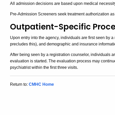
All admission decisions are based upon medical necessity a
Pre-Admission Screeners seek treatment authorization as r
Outpatient-Specific Proc
Upon entry into the agency, individuals are first seen by a
precludes this), and demographic and insurance informati
After being seen by a registration counselor, individuals ar
evaluation is started. The evaluation process may continu
psychiatrist within the first three visits.
Return to:
CMHC Home