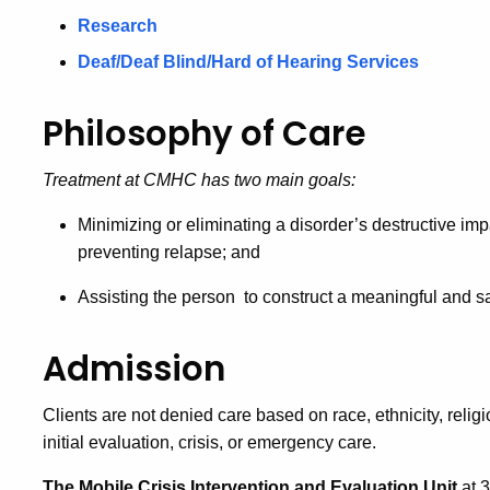
Research
Deaf/Deaf Blind/Hard of Hearing Services
Philosophy of Care
Treatment at CMHC has two main goals:
Minimizing or eliminating a disorder’s destructive im
preventing relapse; and
Assisting the person to construct a meaningful and sa
Admission
Clients are not denied care based on race, ethnicity, relig
initial evaluation, crisis, or emergency care.
The Mobile Crisis Intervention and Evaluation Unit
at 3