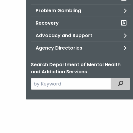
Problem Gambling
Recovery
Advocacy and Support
Agency Directories
Search Department of Mental Health
and Addiction Services
Search
Filter
the
current
Agency
with
a
Keyword