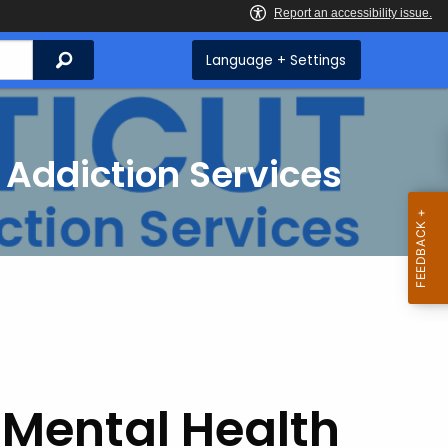
Search
Language + Settings
 Addiction Services
 Mental Health