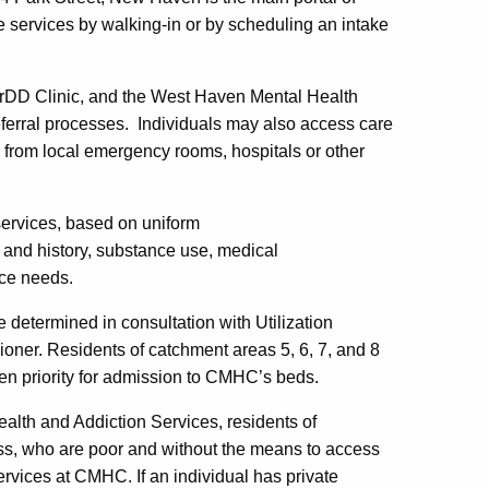
 services by walking-in or by scheduling an intake
orDD Clinic, and the West Haven Mental Health
referral processes. Individuals may also access care
s from local emergency rooms, hospitals or other
services, based on uniform
and history, substance use, medical
ice needs.
determined in consultation with Utilization
ner. Residents of catchment areas 5, 6, 7, and 8
n priority for admission to CMHC’s beds.
ealth and Addiction Services, residents of
ss, who are poor and without the means to access
ervices at CMHC. If an individual has private