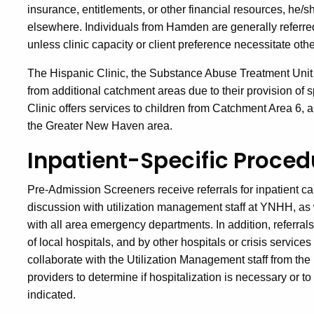
insurance, entitlements, or other financial resources, he
elsewhere. Individuals from Hamden are generally referre
unless clinic capacity or client preference necessitate othe
The Hispanic Clinic, the Substance Abuse Treatment Unit 
from additional catchment areas due to their provision o
Clinic offers services to children from Catchment Area 6, 
the Greater New Haven area.
Inpatient-Specific Proced
Pre-Admission Screeners receive referrals for inpatient c
discussion with utilization management staff at YNHH, as
with all area emergency departments. In addition, referral
of local hospitals, and by other hospitals or crisis servic
collaborate with the Utilization Management staff from t
providers to determine if hospitalization is necessary or to 
indicated.