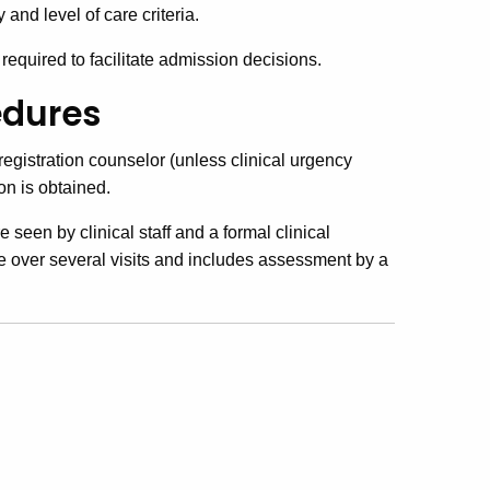
nd level of care criteria.
equired to facilitate admission decisions.
edures
 registration counselor (unless clinical urgency
on is obtained.
e seen by clinical staff and a formal clinical
e over several visits and includes assessment by a