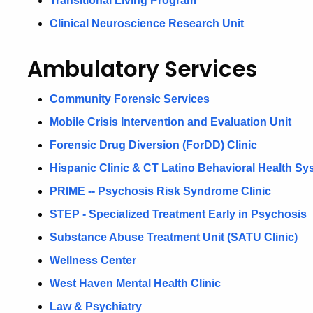
Transitional Living Program
Clinical Neuroscience Research Unit
Ambulatory Services
Community Forensic Services
Mobile Crisis Intervention and Evaluation Unit
Forensic Drug Diversion (ForDD) Clinic
Hispanic Clinic & CT Latino Behavioral Health Sy
PRIME -- Psychosis Risk Syndrome Clinic
STEP - Specialized Treatment Early in Psychosis
Substance Abuse Treatment Unit (SATU Clinic)
Wellness Center
West Haven Mental Health Clinic
Law & Psychiatry