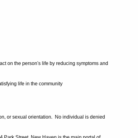
pact on the person's life by reducing symptoms and
tisfying life in the community
ion, or sexual orientation. No individual is denied
4 Park Street, New Haven is the main portal of