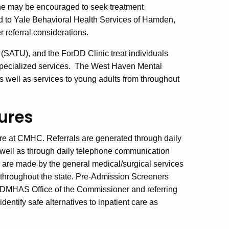
/she may be encouraged to seek treatment
d to Yale Behavioral Health Services of Hamden,
r referral considerations.
(SATU), and the ForDD Clinic treat individuals
f specialized services. The West Haven Mental
as well as services to young adults from throughout
ures
are at CMHC. Referrals are generated through daily
 well as through daily telephone communication
s are made by the general medical/surgical services
es throughout the state. Pre-Admission Screeners
he DMHAS Office of the Commissioner and referring
identify safe alternatives to inpatient care as