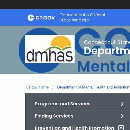
Skip
Connecticut's Official
to
State Website
Content
Connecticut Stat
Departme
CT.gov Home
Department of Mental Health and Addiction
Programs and Services
Finding Services
Prevention and Health Promotion