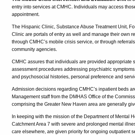
entry into services at CMHC. Individuals may access those
appointment.
The Hispanic Clinic, Substance Abuse Treatment Unit, F
Clinic are portals of entry as well and manage their own 
through CMHC’s mobile crisis service, or through referral
community agencies.
CMHC assures that individuals are provided appropriate 
assessment procedures addressing psychiatric symptoms 
and psychosocial histories, personal preference and serv
Admission decisions regarding CMHC’s inpatient beds are 
Management staff from the DMHAS Office of the Commissio
comprising the Greater New Haven area are generally give
In keeping with the mission of the Department of Mental H
Catchment Area 7 with severe and prolonged mental illne
care elsewhere, are given priority for ongoing outpatient s