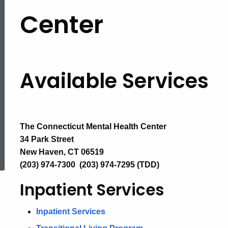
Available
Center
Services
Available Services
The Connecticut Mental Health Center
ed Topic Search
34 Park Street
New Haven, CT 06519
(203) 974-7300 (203) 974-7295 (TDD)
Inpatient Services
Inpatient Services