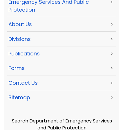
Emergency Services And Public
>
Protection
About Us
>
Divisions
>
Publications
>
Forms
>
Contact Us
>
Sitemap
>
Search Department of Emergency Services
and Public Protection