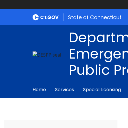
State of Connecticut
Departm
Emergen
Public P
Home
Services
Special Licensing