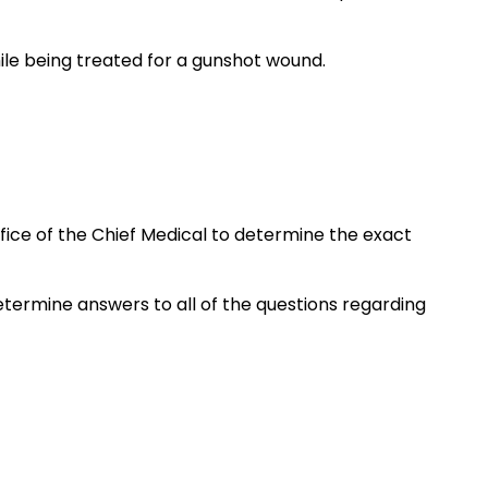
hile being treated for a gunshot wound.
ice of the Chief Medical to determine the exact
 determine answers to all of the questions regarding