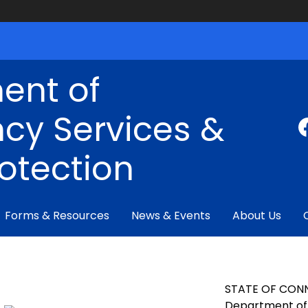
ent of
cy Services &
rotection
Forms & Resources
News & Events
About Us
STATE OF CON
Department of 