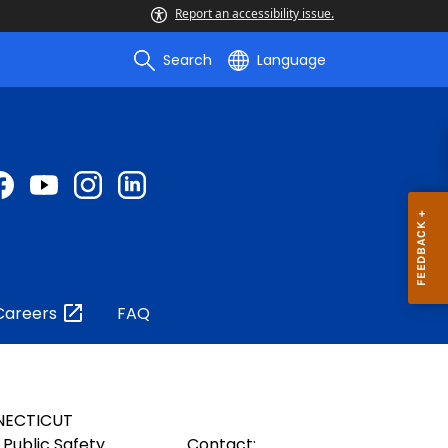
Report an accessibility issue.
Search
Language
Careers
FAQ
NECTICUT
Public Safety
Contact: