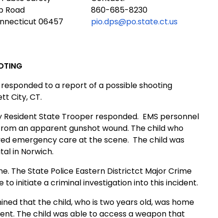
ub Road
860-685-8230
onnecticut 06457
pio.dps@po.state.ct.us
OTING
responded to a report of a possible shooting
tt City
,
CT.
y
Resident State Trooper responded.
EMS
personnel
g from an apparent gunshot wound. The child who
ived emergency care at the scene.
The child was
tal
in
Norwich
.
ne. The State Police
Eastern District
ct Major Crime
 initiate a criminal investigation into this incident.
ined that the child, who is two years old, was home
ident. The child was able to access a weapon that