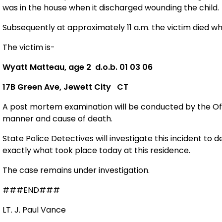
was in the house when it discharged wounding the child.
Subsequently at approximately 11 a.m. the victim died w
The victim is-
Wyatt Matteau, age 2
d.o.b. 01 03 06
17B
Green Ave
,
Jewett
City
CT
A post mortem examination will be conducted by the Off
manner and cause of death.
State Police Detectives will investigate this incident to
exactly what took place today at this residence.
The case remains under investigation.
###END###
LT. J. Paul Vance