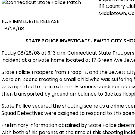
1111 Country Cl
Middletown, C
FOR IMMEDIATE RELEASE
08/28/08
STATE POLICE INVESTIGATE
JEWETT
CITY
SHO
Today 08/28/08 at 9:13 a.m. Connecticut
State
Troopers 
incident at a private home located at
17 Green Ave
Jewe
State Police Troopers from Troop-E, and the
Jewett
Cit
were on
scene treating a small child who was sufferin
was reported to be in extremely serious condition rece
then transported by ground ambulance to
Backus
Hospi
State
Po
lice secured the shooting scene as a crime sce
Squad Detectives were assigned to respond to this scene to
Preliminary information obtained by State Police determ
with both of his parents at the time of this shooting inc