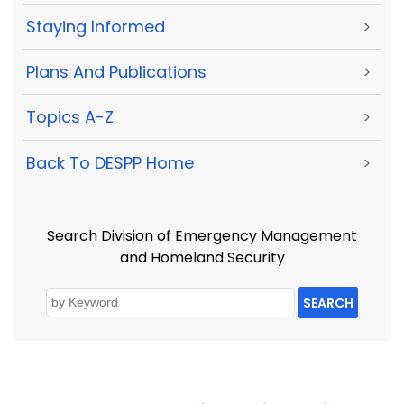
Staying Informed
>
Plans And Publications
>
Topics A-Z
>
Back To DESPP Home
>
Search Division of Emergency Management
and Homeland Security
SEARCH