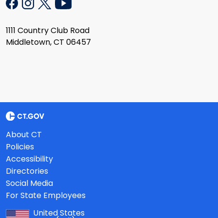
1111 Country Club Road
Middletown, CT 06457
About CT
Policies
Accessibility
Directories
Social Media
For State Employees
United States