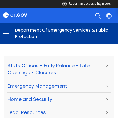
Report an accessibility issue.
Department Of Emergency Services & Public
Protection
State Offices - Early Release - Late
>
Openings - Closures
Emergency Management
>
Homeland Security
>
Legal Resources
>