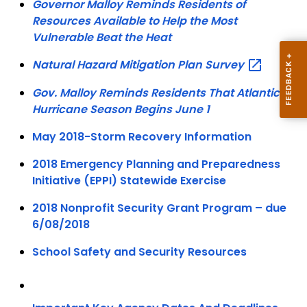
Governor Malloy Reminds Residents of
Resources Available to Help the Most
Vulnerable Beat the Heat
Natural Hazard Mitigation Plan
Survey
Gov. Malloy Reminds Residents That Atlantic
Hurricane Season Begins June 1
May 2018-Storm Recovery Information
2018 Emergency Planning and Preparedness
Initiative (EPPI) Statewide Exercise
2018 Nonprofit Security Grant Program – due
6/08/2018
School Safety and Security Resources