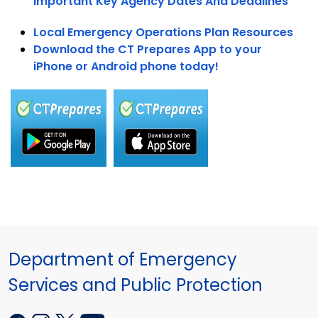
Important Key Agency Dates And Deadlines
Local Emergency Operations Plan Resources
Download the CT Prepares App to your
iPhone or Android phone today!
Department of Emergency
Services and Public Protection