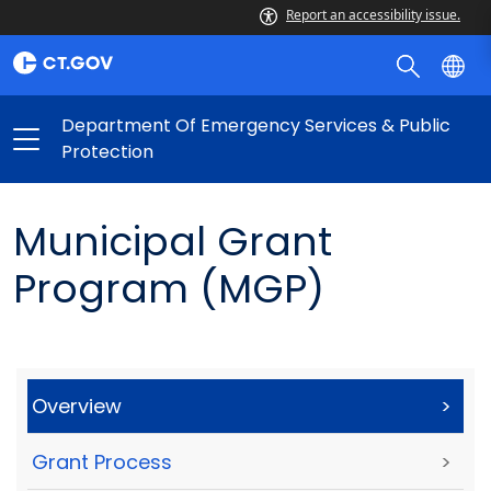
Report an accessibility issue.
Department Of Emergency Services & Public
Protection
Municipal Grant
Program (MGP)
Overview
>
Grant Process
>