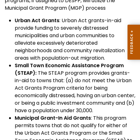
programs, if assigned to DESPP, will utilize the
Municipal Grant Program (MGP) process
Urban Act Grants
: Urban Act grants-in-aid
provide funding to severely distressed
municipalities and urban communities to
alleviate excessively deteriorated
neighborhoods and community revitalization
areas with population-out migration.
Small Town Economic Assistance Program
(STEAP):
The STEAP program provides grants-
in-aid to towns that: (a) do not meet the Urban
Act Grants Program criteria for being
economically distressed, having an urban center,
or being a public investment community and (b)
have a population under 30,000.
Municipal Grant-In Aid Grants
: This program
permits towns that do not qualify for either of
the Urban Act Grants Program or the Small