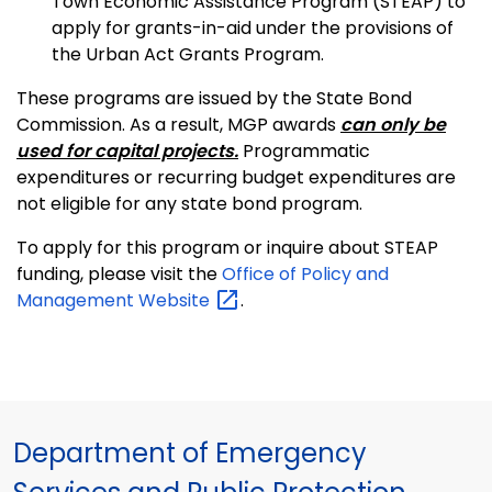
Town Economic Assistance Program (STEAP) to
apply for grants-in-aid under the provisions of
the Urban Act Grants Program.
These programs are issued by the State Bond
Commission. As a result, MGP awards
can only be
used for capital projects.
Programmatic
expenditures or recurring budget expenditures are
not eligible for any state bond program.
To apply for this program or inquire about STEAP
funding, please visit the
Office of Policy and
Management
Website
.
Department of Emergency