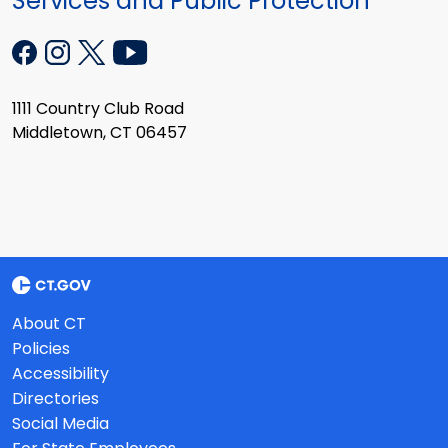
Services and Public Protection
1111 Country Club Road
Middletown, CT 06457
About CT
Policies
Accessibility
Directories
Social Media