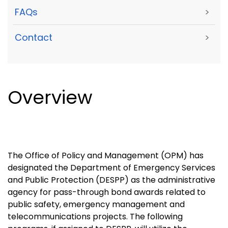
FAQs
>
Contact
>
Overview
The Office of Policy and Management (OPM) has
designated the Department of Emergency Services
and Public Protection (DESPP) as the administrative
agency for pass-through bond awards related to
public safety, emergency management and
telecommunications projects. The following