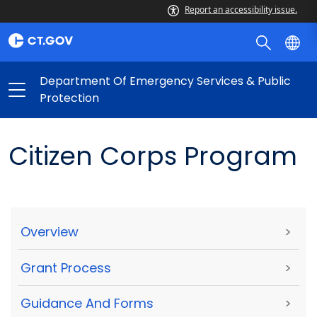
Report an accessibility issue.
Department Of Emergency Services & Public
Protection
Citizen Corps Program
Overview
>
Grant Process
>
Guidance And Forms
>