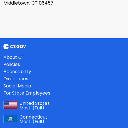
Middletown, CT 06457
About CT
Policies
Accessibility
Directories
Social Media
For State Employees
United States
Mast:
(Full)
Connecticut
Mast:
(Full)