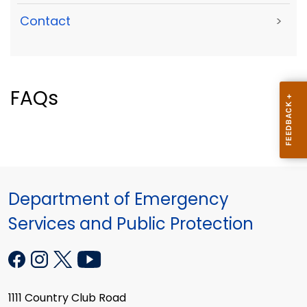
Contact
>
FAQs
Department of Emergency
Services and Public Protection
1111 Country Club Road