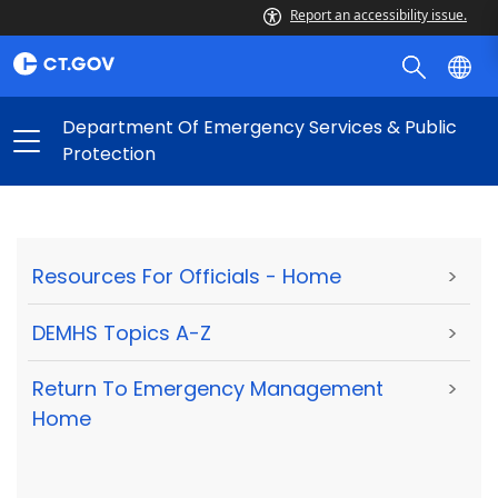
Report an accessibility issue.
Department Of Emergency Services & Public
Protection
Resources For Officials - Home
>
DEMHS Topics A-Z
>
Return To Emergency Management
>
Home