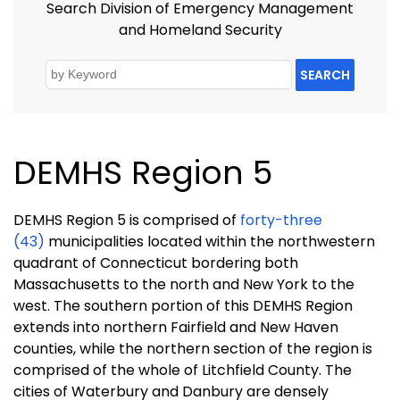
Search Division of Emergency Management
and Homeland Security
SEARCH
DEMHS Region 5
DEMHS Region 5 is comprised of
forty-three
(43)
municipalities located within the northwestern
quadrant of Connecticut bordering both
Massachusetts to the north and New York to the
west. The southern portion of this DEMHS Region
extends into northern Fairfield and New Haven
counties, while the northern section of the region is
comprised of the whole of Litchfield County. The
cities of Waterbury and Danbury are densely