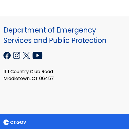
Department of Emergency
Services and Public Protection
1111 Country Club Road
Middletown, CT 06457