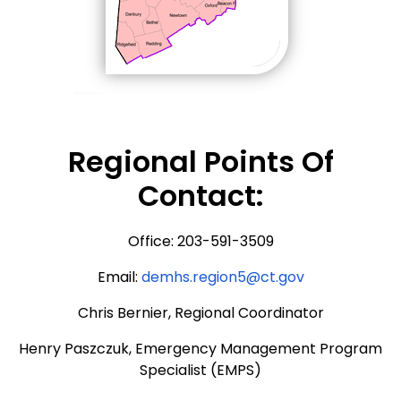
Regional Points Of
Contact:
Office: 203-591-3509
Email:
demhs.region5@ct.gov
Chris Bernier, Regional Coordinator
Henry Paszczuk, Emergency Management Program
Specialist (EMPS)