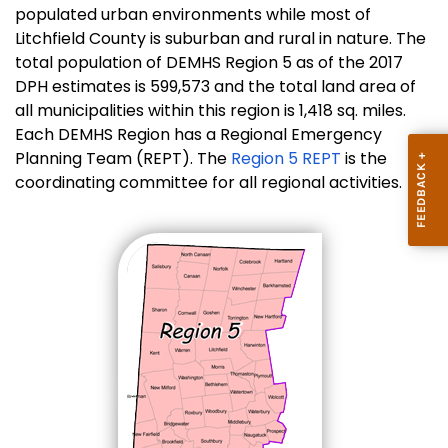
populated urban environments while most of
Litchfield County is suburban and rural in nature. The
total population of DEMHS Region 5 as of the 2017
DPH estimates is 599,573 and the total land area of
all municipalities within this region is 1,418 sq. miles.
Each DEMHS Region has a Regional Emergency
Planning Team (REPT). The
Region 5 REPT
is the
coordinating committee for all regional activities.