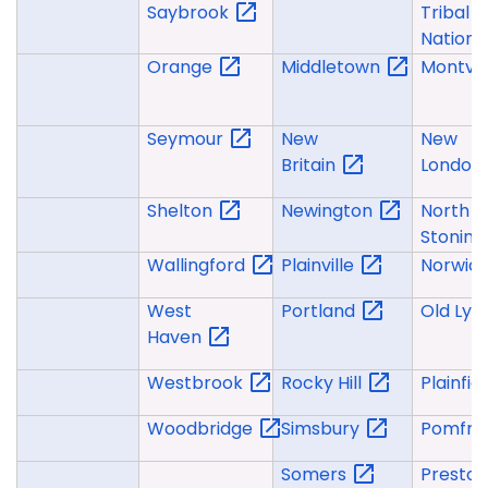
Saybrook
Tribal
Nation
Orange
Middletown
Montvil
Seymour
New
New
Britain
London
Shelton
Newington
North
Stonin
Wallingford
Plainville
Norwic
West
Portland
Old
Ly
Haven
Westbrook
Rocky
Hill
Plainfie
Woodbridge
Simsbury
Pomfre
Somers
Presto