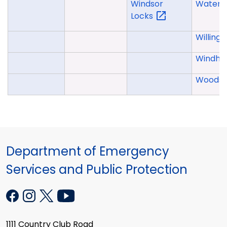
Windsor
Waterf
Locks
Willing
Windh
Woods
Department of Emergency
Services and Public Protection
1111 Country Club Road