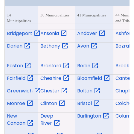
14
30 Municipalities
41 Municipalities
44 Municip
Municipalities
and Tribal 
Bridgeport
Ansonia
Andover
Ashfor
Darien
Bethany
Avon
Bozrah
Easton
Branford
Berlin
Brookl
Fairfield
Cheshire
Bloomfield
Canter
Greenwich
Chester
Bolton
Chapli
Monroe
Clinton
Bristol
Colche
New
Deep
Burlington
Columb
Canaan
River