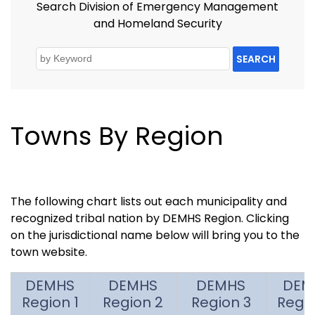
Search Division of Emergency Management
and Homeland Security
SEARCH
Towns By Region
The following chart lists out each municipality and
recognized tribal nation by DEMHS Region. Clicking
on the jurisdictional name below will bring you to the
town website.
DEMHS
DEMHS
DEMHS
DEM
Region 1
Region 2
Region 3
Regi