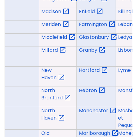
Madison
Enfield
Killingly
Meriden
Farmington
Lebano
Middlefield
Glastonbury
Ledyar
Milford
Granby
Lisbon
New
Hartford
Lyme
Haven
North
Hebron
Mansfie
Branford
North
Manchester
Mashan
Haven
et
Pequot
Old
Marlborough
Moheg