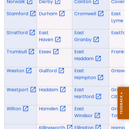
Norwalk
Derby
Canton
Covent
Stamford
Durham
Cromwell
East
Lyme
Stratford
East
East
Eastfo
Haven
Granby
Trumbull
Essex
East
Frankli
Haddam
Weston
Guilford
East
Griswo
Hampton
Westport
Haddam
East
Groton
Hartford
City
Wilton
Hamden
East
Groton
Windsor
Town
Killingworth
Ellington
Hampt