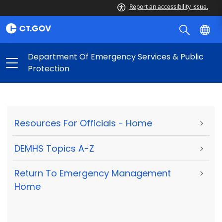
Report an accessibility issue.
Department Of Emergency Services & Public
Protection
Resources For Officials - Home
>
DEMHS Topics A-Z
>
Return To Emergency Management
>
Home