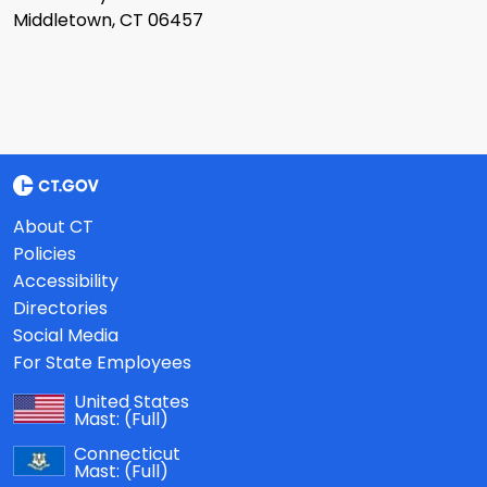
Middletown, CT 06457
About CT
Policies
Accessibility
Directories
Social Media
For State Employees
United States
Mast:
(Full)
Connecticut
Mast:
(Full)