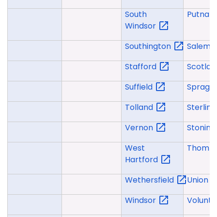
South
Putna
Windsor
Southington
Salem
Stafford
Scotla
Suffield
Spragu
Tolland
Sterlin
Vernon
Stonin
West
Thomp
Hartford
Wethersfield
Union
Windsor
Volunt