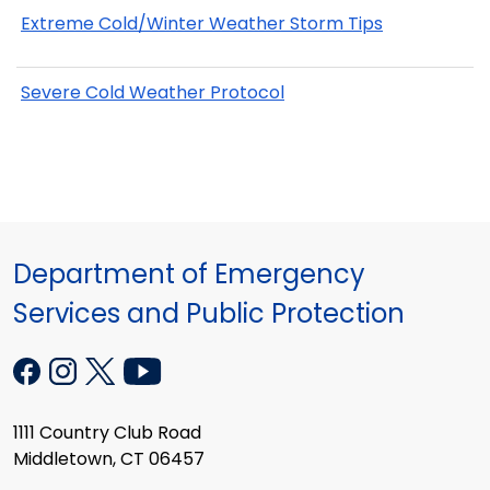
Extreme Cold/Winter Weather Storm Tips
Severe Cold Weather Protocol
Department of Emergency
Services and Public Protection
1111 Country Club Road
Middletown, CT 06457