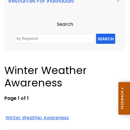
Resources For Individuals
>
Search
SEARCH
Winter Weather
Awareness
Page 1 of 1
Winter Weather Awareness