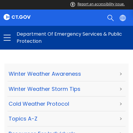
Report an accessibility issue.
Department Of Emergency Services & Public
Protection
Winter Weather Awareness
>
Winter Weather Storm Tips
>
Cold Weather Protocol
>
Topics A-Z
>