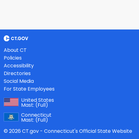
About CT
Policies
Accessibility
Directories
Social Media
For State Employees
United States
Mast:
(Full)
Connecticut
Mast:
(Full)
© 2026 CT.gov - Connecticut's Official State Website