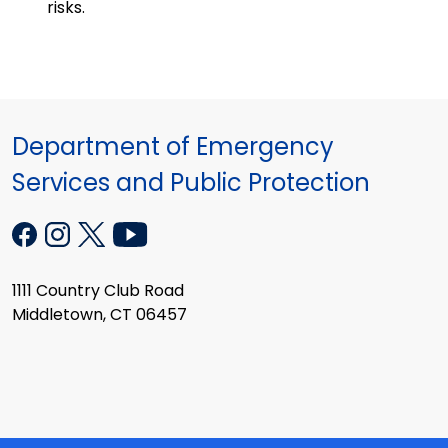
risks.
Department of Emergency
Services and Public Protection
1111 Country Club Road
Middletown, CT 06457