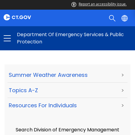
Report an accessibility issue.
Department Of Emergency Services & Public
Protection
Summer Weather Awareness
>
Topics A-Z
>
Resources For Individuals
>
Search Division of Emergency Management