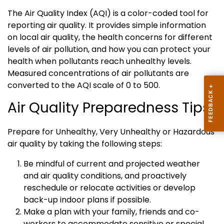
The Air Quality Index (AQI) is a color-coded tool for
reporting air quality. It provides simple information
on local air quality, the health concerns for different
levels of air pollution, and how you can protect your
health when pollutants reach unhealthy levels.
Measured concentrations of air pollutants are
converted to the AQI scale of 0 to 500.
Air Quality Preparedness Tips:
Prepare for Unhealthy, Very Unhealthy or Hazardous
air quality by taking the following steps:
Be mindful of current and projected weather
and air quality conditions, and proactively
reschedule or relocate activities or develop
back-up indoor plans if possible.
Make a plan with your family, friends and co-
workers to accommodate sensitive or special