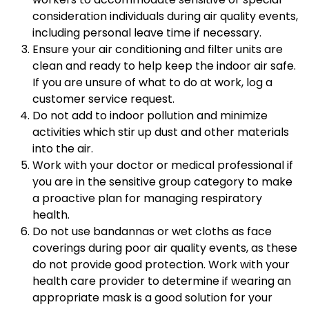
consideration individuals during air quality events,
including personal leave time if necessary.
Ensure your air conditioning and filter units are
clean and ready to help keep the indoor air safe.
If you are unsure of what to do at work, log a
customer service request.
Do not add to indoor pollution and minimize
activities which stir up dust and other materials
into the air.
Work with your doctor or medical professional if
you are in the sensitive group category to make
a proactive plan for managing respiratory
health.
Do not use bandannas or wet cloths as face
coverings during poor air quality events, as these
do not provide good protection. Work with your
health care provider to determine if wearing an
appropriate mask is a good solution for your