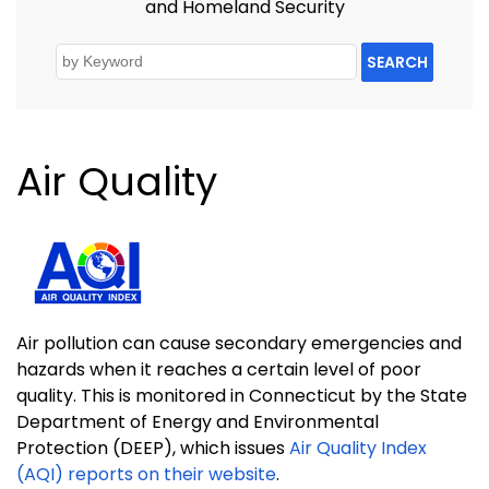
and Homeland Security
SEARCH
Air Quality
Air pollution can cause secondary emergencies and
hazards when it reaches a certain level of poor
quality. This is monitored in Connecticut by the State
Department of Energy and Environmental
Protection (DEEP), which issues
Air Quality Index
(AQI) reports on their website
.